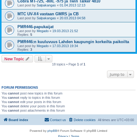
Cobra MT-725, -800, -975 ja Twin Talker 4810
Last post by
Salpakangas
«
01.04.2013 12:13
MTC UV-X4 vastaan GMRS ja CB
Last post by
Salpakangas
«
20.03.2013 04:58
PMR446-papukaijat
Last post by
Megado
«
19.03.2013 21:52
Replies:
5
PMR446:n kuuluvuus Lahden kaupungin korkeilta paikoilta
Last post by
Megado
«
17.03.2013 19:34
Replies:
3
New Topic
18 topics • Page
1
of
1
Jump to
FORUM PERMISSIONS
You
cannot
post new topics in this forum
You
cannot
reply to topics in this forum
You
cannot
edit your posts in this forum
You
cannot
delete your posts in this forum
You
cannot
post attachments in this forum
Board index
Contact us
Delete cookies
All times are
UTC+03:00
Powered by
phpBB
® Forum Software © phpBB Limited
Privacy
|
Terms