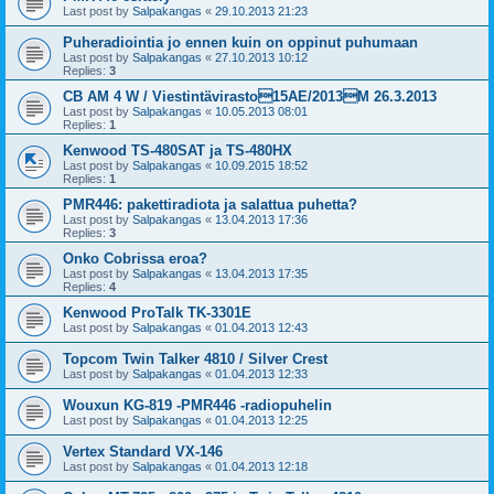
Last post by
Salpakangas
«
29.10.2013 21:23
Puheradiointia jo ennen kuin on oppinut puhumaan
Last post by
Salpakangas
«
27.10.2013 10:12
Replies:
3
CB AM 4 W / Viestintävirasto15AE/2013M 26.3.2013
Last post by
Salpakangas
«
10.05.2013 08:01
Replies:
1
Kenwood TS-480SAT ja TS-480HX
Last post by
Salpakangas
«
10.09.2015 18:52
Replies:
1
PMR446: pakettiradiota ja salattua puhetta?
Last post by
Salpakangas
«
13.04.2013 17:36
Replies:
3
Onko Cobrissa eroa?
Last post by
Salpakangas
«
13.04.2013 17:35
Replies:
4
Kenwood ProTalk TK-3301E
Last post by
Salpakangas
«
01.04.2013 12:43
Topcom Twin Talker 4810 / Silver Crest
Last post by
Salpakangas
«
01.04.2013 12:33
Wouxun KG-819 -PMR446 -radiopuhelin
Last post by
Salpakangas
«
01.04.2013 12:25
Vertex Standard VX-146
Last post by
Salpakangas
«
01.04.2013 12:18