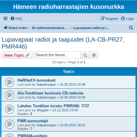
Hämeen radioharrastajien kusonurkka
FAQ
Register
Login
S
Board index
Eri radioharrastealueiden mukaiset osastot
Lupavapaat radiot ja taajuudet (LA-CB-PR27, PMR446)
e
Lupavapaat radiot ja taajuudet (LA-CB-PR27,
a
PMR446)
r
Search
Advanced search
New Topic
c
18 topics • Page
1
of
1
h
Topics
HaRHaXX-tunnukset
Last post by
Salpakangas
«
16.05.2016 22:48
Ala-Tonttilaan kuuluvia CB-radioita
Last post by
Salpakangas
«
16.05.2016 22:40
Lahden Tonttilan toistin PMR446: 7/37
Last post by
Megado
«
12.12.2015 23:50
Replies:
9
PMR-sunnuntait
Last post by
Salpakangas
«
10.09.2015 18:51
Replies:
7
PMR446-esittely