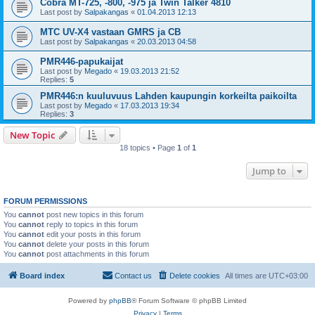
Cobra MT-725, -800, -975 ja Twin Talker 4810
Last post by
Salpakangas
«
01.04.2013 12:13
MTC UV-X4 vastaan GMRS ja CB
Last post by
Salpakangas
«
20.03.2013 04:58
PMR446-papukaijat
Last post by
Megado
«
19.03.2013 21:52
Replies:
5
PMR446:n kuuluvuus Lahden kaupungin korkeilta paikoilta
Last post by
Megado
«
17.03.2013 19:34
Replies:
3
New Topic
18 topics • Page
1
of
1
Jump to
FORUM PERMISSIONS
You
cannot
post new topics in this forum
You
cannot
reply to topics in this forum
You
cannot
edit your posts in this forum
You
cannot
delete your posts in this forum
You
cannot
post attachments in this forum
Board index
Contact us
Delete cookies
All times are
UTC+03:00
Powered by
phpBB
® Forum Software © phpBB Limited
Privacy
|
Terms