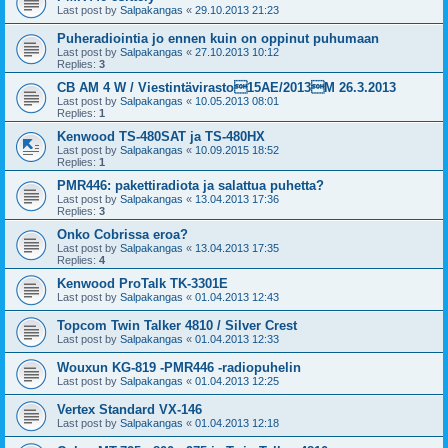
Last post by
Salpakangas
«
29.10.2013 21:23
Puheradiointia jo ennen kuin on oppinut puhumaan
Last post by
Salpakangas
«
27.10.2013 10:12
Replies:
3
CB AM 4 W / Viestintävirasto15AE/2013M 26.3.2013
Last post by
Salpakangas
«
10.05.2013 08:01
Replies:
1
Kenwood TS-480SAT ja TS-480HX
Last post by
Salpakangas
«
10.09.2015 18:52
Replies:
1
PMR446: pakettiradiota ja salattua puhetta?
Last post by
Salpakangas
«
13.04.2013 17:36
Replies:
3
Onko Cobrissa eroa?
Last post by
Salpakangas
«
13.04.2013 17:35
Replies:
4
Kenwood ProTalk TK-3301E
Last post by
Salpakangas
«
01.04.2013 12:43
Topcom Twin Talker 4810 / Silver Crest
Last post by
Salpakangas
«
01.04.2013 12:33
Wouxun KG-819 -PMR446 -radiopuhelin
Last post by
Salpakangas
«
01.04.2013 12:25
Vertex Standard VX-146
Last post by
Salpakangas
«
01.04.2013 12:18