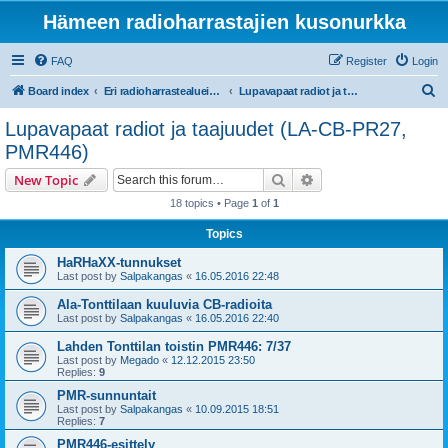
Hämeen radioharrastajien kusonurkka
FAQ
Register
Login
S
Board index
Eri radioharrastealueiden mukaiset osastot
Lupavapaat radiot ja taajuudet (LA-CB-PR27, PMR446)
e
Lupavapaat radiot ja taajuudet (LA-CB-PR27,
a
PMR446)
r
Search
Advanced search
New Topic
c
18 topics • Page
1
of
1
h
Topics
HaRHaXX-tunnukset
Last post by
Salpakangas
«
16.05.2016 22:48
Ala-Tonttilaan kuuluvia CB-radioita
Last post by
Salpakangas
«
16.05.2016 22:40
Lahden Tonttilan toistin PMR446: 7/37
Last post by
Megado
«
12.12.2015 23:50
Replies:
9
PMR-sunnuntait
Last post by
Salpakangas
«
10.09.2015 18:51
Replies:
7
PMR446-esittely