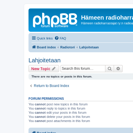
Hämeen radioharr
Hämeen radioharrastajat ry:n radioaih
Quick links
FAQ
Board index
Radiotori
Lahjoitetaan
Lahjoitetaan
Search
Advanc
New Topic
There are no topics or posts in this forum.
Return to Board Index
FORUM PERMISSIONS
You
cannot
post new topics in this forum
You
cannot
reply to topics in this forum
You
cannot
edit your posts in this forum
You
cannot
delete your posts in this forum
You
cannot
post attachments in this forum