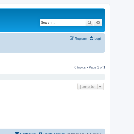
Search
Advanced search
Register
Login
0 topics • Page
1
of
1
Jump to