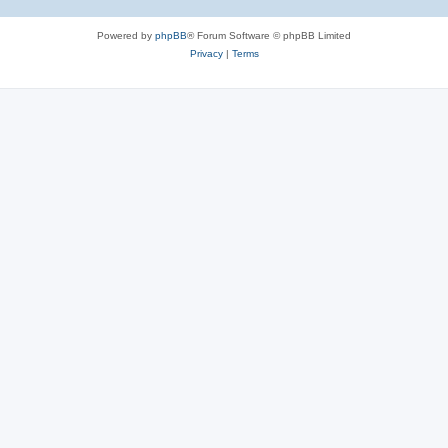
Powered by
phpBB
® Forum Software © phpBB Limited
Privacy
|
Terms