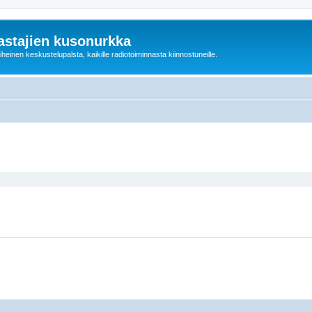
astajien kusonurkka
einen keskustelupalsta, kaikille radiotoiminnasta kiinnostuneille.
ed search