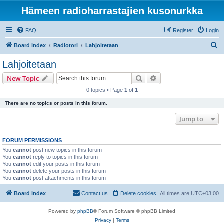
Hämeen radioharrastajien kusonurkka
FAQ
Register
Login
S
Board index
Radiotori
Lahjoitetaan
e
Lahjoitetaan
a
Search
Advanced search
New Topic
r
0 topics • Page
1
of
1
c
There are no topics or posts in this forum.
h
Jump to
FORUM PERMISSIONS
You
cannot
post new topics in this forum
You
cannot
reply to topics in this forum
You
cannot
edit your posts in this forum
You
cannot
delete your posts in this forum
You
cannot
post attachments in this forum
Board index
Contact us
Delete cookies
All times are
UTC+03:00
Powered by
phpBB
® Forum Software © phpBB Limited
Privacy
|
Terms