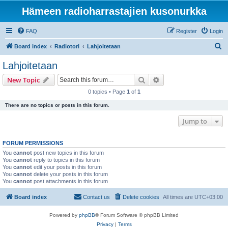
Hämeen radioharrastajien kusonurkka
FAQ
Register
Login
S
Board index
Radiotori
Lahjoitetaan
e
Lahjoitetaan
a
Search
Advanced search
New Topic
r
0 topics • Page
1
of
1
c
There are no topics or posts in this forum.
h
Jump to
FORUM PERMISSIONS
You
cannot
post new topics in this forum
You
cannot
reply to topics in this forum
You
cannot
edit your posts in this forum
You
cannot
delete your posts in this forum
You
cannot
post attachments in this forum
Board index
Contact us
Delete cookies
All times are
UTC+03:00
Powered by
phpBB
® Forum Software © phpBB Limited
Privacy
|
Terms