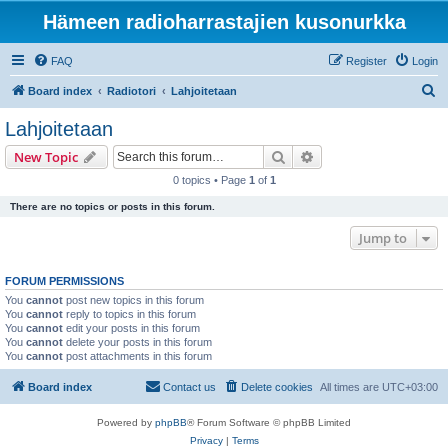
Hämeen radioharrastajien kusonurkka
FAQ
Register
Login
S
Board index
Radiotori
Lahjoitetaan
e
Lahjoitetaan
a
Search
Advanced search
New Topic
r
0 topics • Page
1
of
1
c
There are no topics or posts in this forum.
h
Jump to
FORUM PERMISSIONS
You
cannot
post new topics in this forum
You
cannot
reply to topics in this forum
You
cannot
edit your posts in this forum
You
cannot
delete your posts in this forum
You
cannot
post attachments in this forum
Board index
Contact us
Delete cookies
All times are
UTC+03:00
Powered by
phpBB
® Forum Software © phpBB Limited
Privacy
|
Terms