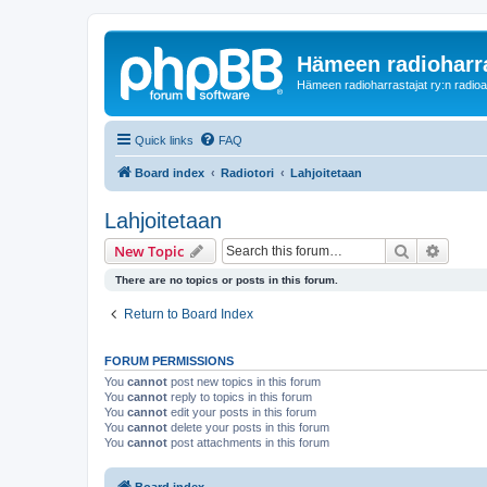
Hämeen radioharr
Hämeen radioharrastajat ry:n radioaih
Quick links
FAQ
Board index
Radiotori
Lahjoitetaan
Lahjoitetaan
Search
Advanc
New Topic
There are no topics or posts in this forum.
Return to Board Index
FORUM PERMISSIONS
You
cannot
post new topics in this forum
You
cannot
reply to topics in this forum
You
cannot
edit your posts in this forum
You
cannot
delete your posts in this forum
You
cannot
post attachments in this forum