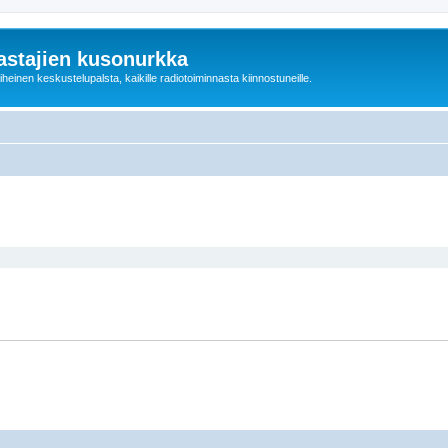
astajien kusonurkka
einen keskustelupalsta, kaikille radiotoiminnasta kiinnostuneille.
ed search