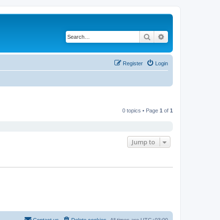
Search
Advanced search
Register
Login
0 topics • Page
1
of
1
Jump to