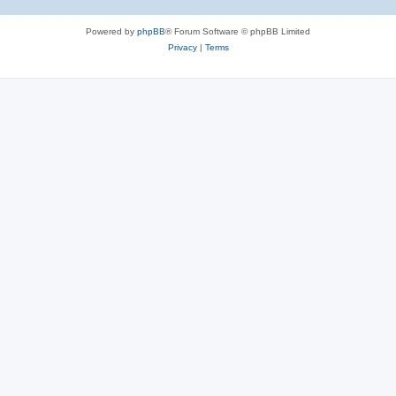
Powered by
phpBB
® Forum Software © phpBB Limited
Privacy
|
Terms