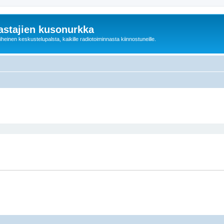
astajien kusonurkka
einen keskustelupalsta, kaikille radiotoiminnasta kiinnostuneille.
ed search