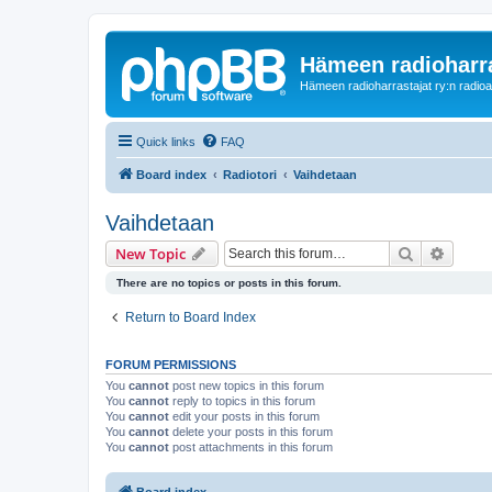
Hämeen radioharr
Hämeen radioharrastajat ry:n radioaih
Quick links
FAQ
Board index
Radiotori
Vaihdetaan
Vaihdetaan
Search
Advanc
New Topic
There are no topics or posts in this forum.
Return to Board Index
FORUM PERMISSIONS
You
cannot
post new topics in this forum
You
cannot
reply to topics in this forum
You
cannot
edit your posts in this forum
You
cannot
delete your posts in this forum
You
cannot
post attachments in this forum