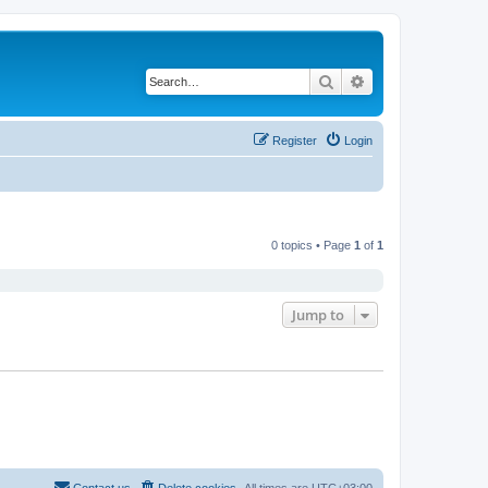
Search
Advanced search
Register
Login
0 topics • Page
1
of
1
Jump to