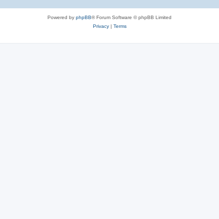
Powered by
phpBB
® Forum Software © phpBB Limited
Privacy
|
Terms