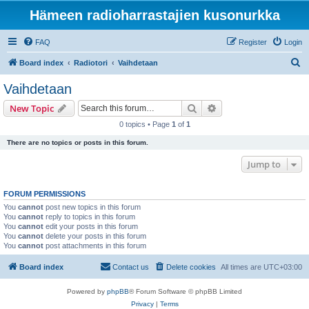
Hämeen radioharrastajien kusonurkka
FAQ
Register
Login
S
Board index
Radiotori
Vaihdetaan
e
Vaihdetaan
a
Search
Advanced search
New Topic
r
0 topics • Page
1
of
1
c
There are no topics or posts in this forum.
h
Jump to
FORUM PERMISSIONS
You
cannot
post new topics in this forum
You
cannot
reply to topics in this forum
You
cannot
edit your posts in this forum
You
cannot
delete your posts in this forum
You
cannot
post attachments in this forum
Board index
Contact us
Delete cookies
All times are
UTC+03:00
Powered by
phpBB
® Forum Software © phpBB Limited
Privacy
|
Terms