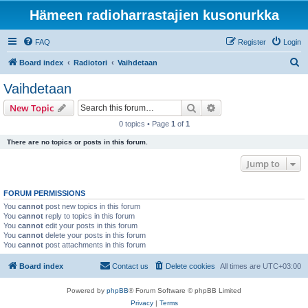
Hämeen radioharrastajien kusonurkka
FAQ
Register
Login
S
Board index
Radiotori
Vaihdetaan
e
Vaihdetaan
a
Search
Advanced search
New Topic
r
0 topics • Page
1
of
1
c
There are no topics or posts in this forum.
h
Jump to
FORUM PERMISSIONS
You
cannot
post new topics in this forum
You
cannot
reply to topics in this forum
You
cannot
edit your posts in this forum
You
cannot
delete your posts in this forum
You
cannot
post attachments in this forum
Board index
Contact us
Delete cookies
All times are
UTC+03:00
Powered by
phpBB
® Forum Software © phpBB Limited
Privacy
|
Terms