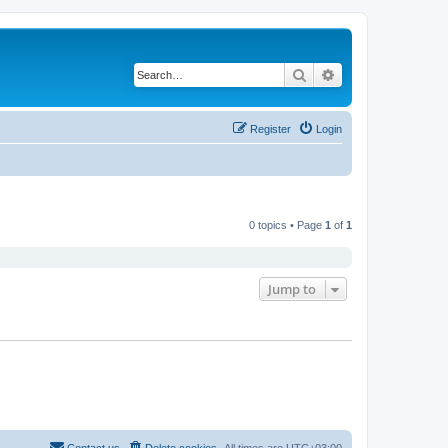
Search
Advanced search
Register
Login
0 topics • Page
1
of
1
Jump to