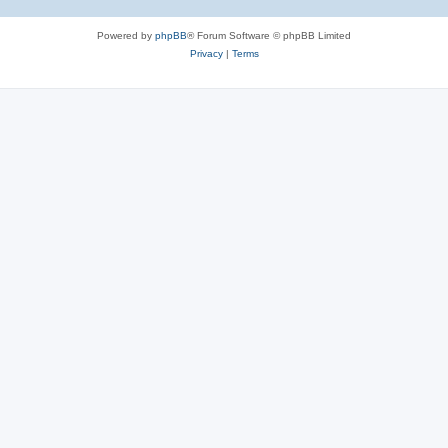
Powered by
phpBB
® Forum Software © phpBB Limited
Privacy
|
Terms