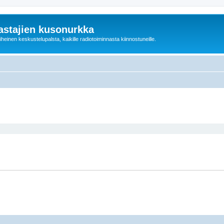
astajien kusonurkka
einen keskustelupalsta, kaikille radiotoiminnasta kiinnostuneille.
ed search