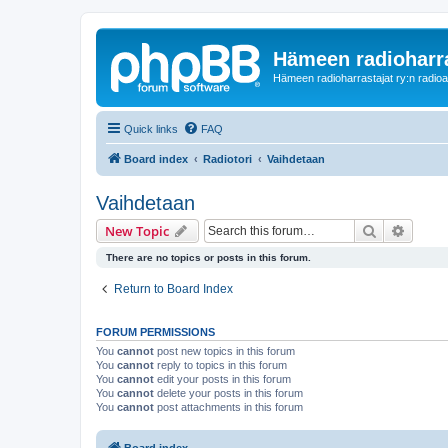
Hämeen radioharr
Hämeen radioharrastajat ry:n radioaih
Quick links
FAQ
Board index
Radiotori
Vaihdetaan
Vaihdetaan
Search
Advanc
New Topic
There are no topics or posts in this forum.
Return to Board Index
FORUM PERMISSIONS
You
cannot
post new topics in this forum
You
cannot
reply to topics in this forum
You
cannot
edit your posts in this forum
You
cannot
delete your posts in this forum
You
cannot
post attachments in this forum