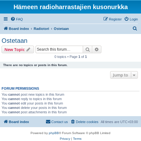
Hämeen radioharrastajien kusonurkka
FAQ
Register
Login
S
Board index
Radiotori
Ostetaan
e
Ostetaan
a
Search
Advanced search
New Topic
r
0 topics • Page
1
of
1
c
There are no topics or posts in this forum.
h
Jump to
FORUM PERMISSIONS
You
cannot
post new topics in this forum
You
cannot
reply to topics in this forum
You
cannot
edit your posts in this forum
You
cannot
delete your posts in this forum
You
cannot
post attachments in this forum
Board index
Contact us
Delete cookies
All times are
UTC+03:00
Powered by
phpBB
® Forum Software © phpBB Limited
Privacy
|
Terms