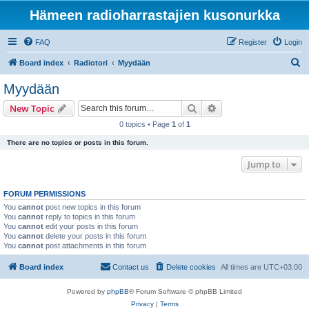
Hämeen radioharrastajien kusonurkka
FAQ
Register
Login
S
Board index
Radiotori
Myydään
e
Myydään
a
Search
Advanced search
New Topic
r
0 topics • Page
1
of
1
c
There are no topics or posts in this forum.
h
Jump to
FORUM PERMISSIONS
You
cannot
post new topics in this forum
You
cannot
reply to topics in this forum
You
cannot
edit your posts in this forum
You
cannot
delete your posts in this forum
You
cannot
post attachments in this forum
Board index
Contact us
Delete cookies
All times are
UTC+03:00
Powered by
phpBB
® Forum Software © phpBB Limited
Privacy
|
Terms