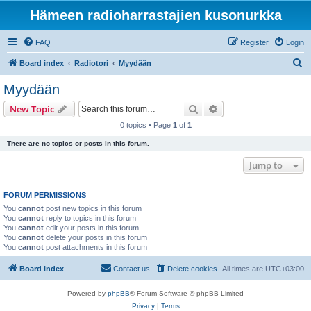
Hämeen radioharrastajien kusonurkka
FAQ
Register
Login
S
Board index
Radiotori
Myydään
e
Myydään
a
Search
Advanced search
New Topic
r
0 topics • Page
1
of
1
c
There are no topics or posts in this forum.
h
Jump to
FORUM PERMISSIONS
You
cannot
post new topics in this forum
You
cannot
reply to topics in this forum
You
cannot
edit your posts in this forum
You
cannot
delete your posts in this forum
You
cannot
post attachments in this forum
Board index
Contact us
Delete cookies
All times are
UTC+03:00
Powered by
phpBB
® Forum Software © phpBB Limited
Privacy
|
Terms