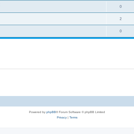
!
0
2
0
Powered by
phpBB
® Forum Software © phpBB Limited
Privacy
|
Terms