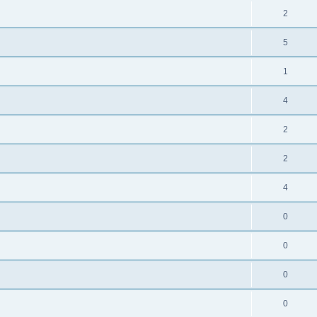
2
5
1
4
2
2
4
0
0
0
0