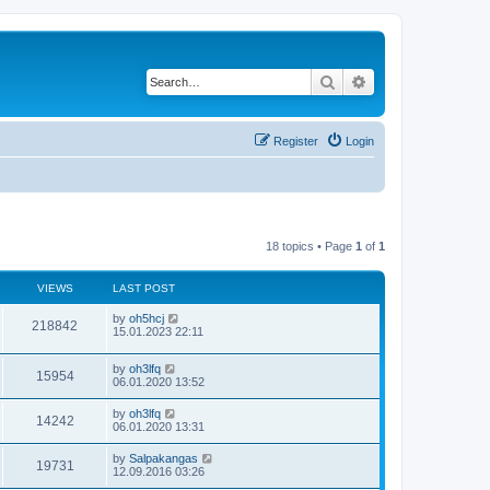
Search
Advanced search
Register
Login
18 topics • Page
1
of
1
VIEWS
LAST POST
by
oh5hcj
218842
15.01.2023 22:11
by
oh3lfq
15954
06.01.2020 13:52
by
oh3lfq
14242
06.01.2020 13:31
by
Salpakangas
19731
12.09.2016 03:26