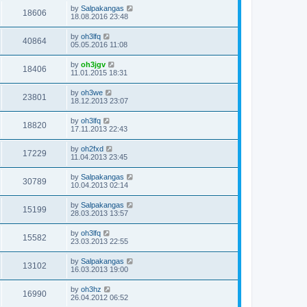
by
Salpakangas
18606
18.08.2016 23:48
by
oh3lfq
40864
05.05.2016 11:08
by
oh3jgv
18406
11.01.2015 18:31
by
oh3we
23801
18.12.2013 23:07
by
oh3lfq
18820
17.11.2013 22:43
by
oh2fxd
17229
11.04.2013 23:45
by
Salpakangas
30789
10.04.2013 02:14
by
Salpakangas
15199
28.03.2013 13:57
by
oh3lfq
15582
23.03.2013 22:55
by
Salpakangas
13102
16.03.2013 19:00
by
oh3hz
16990
26.04.2012 06:52