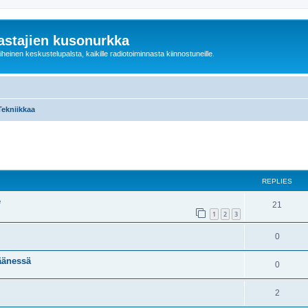
astajien kusonurkka
einen keskustelupalsta, kaikille radiotoiminnasta kiinnostuneille.
Tekniikkaa
ed search
REPLIES
e
21
1
2
3
0
äänessä
0
2