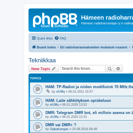
Hämeen radioharr
Hämeen radioharrastajat ry:n radioaih
Quick links
FAQ
Board index
Eri radioharrastealueiden mukaiset osastot
Tekniikkaa
Search
Advanc
New Topic
TOPICS
HAM: TP-Radiot ja niiden modifiointi 70 MHz:ll
by
oh3lfq
»
06.01.2011 15:57
HAM: Laite sähkötyksen opiskeluun
by
oh3lfq
»
06.01.2020 13:52
DMR: Telegram DMR bot, eli milloin asema on 
by
oh3lfq
»
06.01.2020 13:31
DMR vai DMR+ ?
by
Salpakangas
»
24.08.2016 06:48