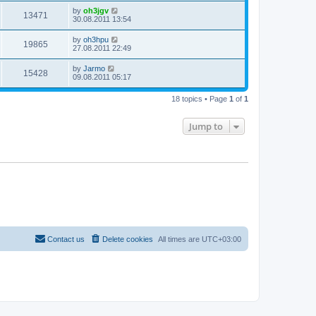
by
oh3jgv
13471
30.08.2011 13:54
by
oh3hpu
19865
27.08.2011 22:49
by
Jarmo
15428
09.08.2011 05:17
18 topics • Page
1
of
1
Jump to
Contact us
Delete cookies
All times are
UTC+03:00