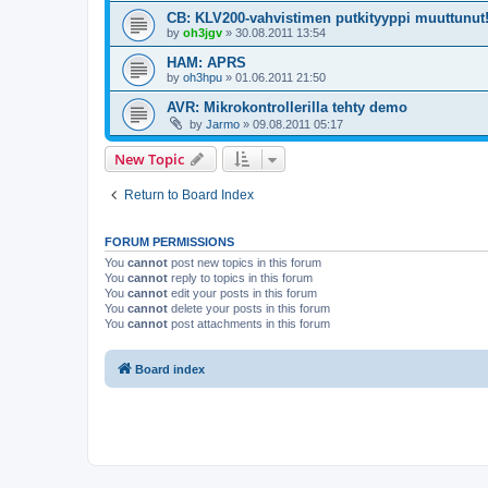
CB: KLV200-vahvistimen putkityyppi muuttunut
by
oh3jgv
»
30.08.2011 13:54
HAM: APRS
by
oh3hpu
»
01.06.2011 21:50
AVR: Mikrokontrollerilla tehty demo
by
Jarmo
»
09.08.2011 05:17
New Topic
Return to Board Index
FORUM PERMISSIONS
You
cannot
post new topics in this forum
You
cannot
reply to topics in this forum
You
cannot
edit your posts in this forum
You
cannot
delete your posts in this forum
You
cannot
post attachments in this forum
Board index