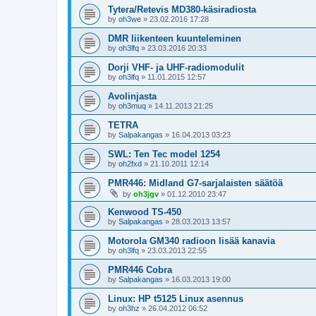
Tytera/Retevis MD380-käsiradiosta
by
oh3we
»
23.02.2016 17:28
DMR liikenteen kuunteleminen
by
oh3lfq
»
23.03.2016 20:33
Dorji VHF- ja UHF-radiomodulit
by
oh3lfq
»
11.01.2015 12:57
Avolinjasta
by
oh3muq
»
14.11.2013 21:25
TETRA
by
Salpakangas
»
16.04.2013 03:23
SWL: Ten Tec model 1254
by
oh2fxd
»
21.10.2011 12:14
PMR446: Midland G7-sarjalaisten säätöä
by
oh3jgv
»
01.12.2010 23:47
Kenwood TS-450
by
Salpakangas
»
28.03.2013 13:57
Motorola GM340 radioon lisää kanavia
by
oh3lfq
»
23.03.2013 22:55
PMR446 Cobra
by
Salpakangas
»
16.03.2013 19:00
Linux: HP t5125 Linux asennus
by
oh3hz
»
26.04.2012 06:52