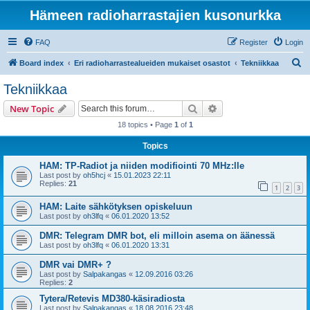
Hämeen radioharrastajien kusonurkka
FAQ
Register
Login
S
Board index
Eri radioharrastealueiden mukaiset osastot
Tekniikkaa
e
Tekniikkaa
a
Search
Advanced search
New Topic
r
18 topics • Page
1
of
1
c
Topics
h
HAM: TP-Radiot ja niiden modifiointi 70 MHz:lle
Last post by
oh5hcj
«
15.01.2023 22:11
Replies:
21
1
2
3
HAM: Laite sähkötyksen opiskeluun
Last post by
oh3lfq
«
06.01.2020 13:52
DMR: Telegram DMR bot, eli milloin asema on äänessä
Last post by
oh3lfq
«
06.01.2020 13:31
DMR vai DMR+ ?
Last post by
Salpakangas
«
12.09.2016 03:26
Replies:
2
Tytera/Retevis MD380-käsiradiosta
Last post by
Salpakangas
«
18.08.2016 23:48