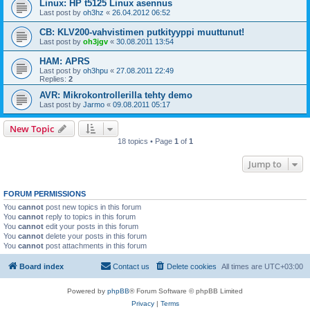
Linux: HP t5125 Linux asennus
Last post by
oh3hz
«
26.04.2012 06:52
CB: KLV200-vahvistimen putkityyppi muuttunut!
Last post by
oh3jgv
«
30.08.2011 13:54
HAM: APRS
Last post by
oh3hpu
«
27.08.2011 22:49
Replies:
2
AVR: Mikrokontrollerilla tehty demo
Last post by
Jarmo
«
09.08.2011 05:17
New Topic
18 topics • Page
1
of
1
Jump to
FORUM PERMISSIONS
You
cannot
post new topics in this forum
You
cannot
reply to topics in this forum
You
cannot
edit your posts in this forum
You
cannot
delete your posts in this forum
You
cannot
post attachments in this forum
Board index
Contact us
Delete cookies
All times are
UTC+03:00
Powered by
phpBB
® Forum Software © phpBB Limited
Privacy
|
Terms