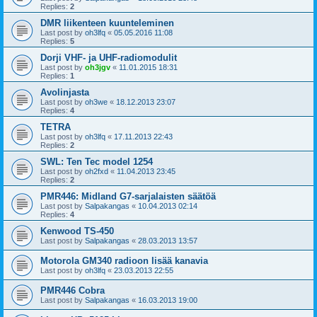
Replies:
2
DMR liikenteen kuunteleminen
Last post by
oh3lfq
«
05.05.2016 11:08
Replies:
5
Dorji VHF- ja UHF-radiomodulit
Last post by
oh3jgv
«
11.01.2015 18:31
Replies:
1
Avolinjasta
Last post by
oh3we
«
18.12.2013 23:07
Replies:
4
TETRA
Last post by
oh3lfq
«
17.11.2013 22:43
Replies:
2
SWL: Ten Tec model 1254
Last post by
oh2fxd
«
11.04.2013 23:45
Replies:
2
PMR446: Midland G7-sarjalaisten säätöä
Last post by
Salpakangas
«
10.04.2013 02:14
Replies:
4
Kenwood TS-450
Last post by
Salpakangas
«
28.03.2013 13:57
Motorola GM340 radioon lisää kanavia
Last post by
oh3lfq
«
23.03.2013 22:55
PMR446 Cobra
Last post by
Salpakangas
«
16.03.2013 19:00