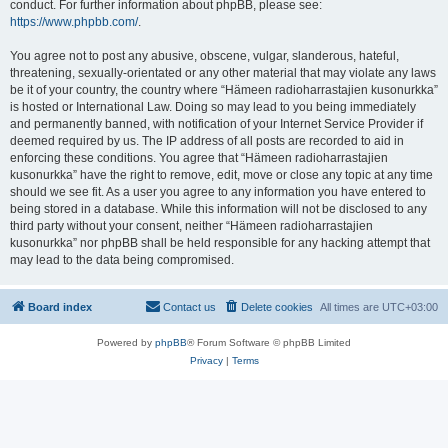
conduct. For further information about phpBB, please see:
https://www.phpbb.com/
.
You agree not to post any abusive, obscene, vulgar, slanderous, hateful,
threatening, sexually-orientated or any other material that may violate any laws
be it of your country, the country where “Hämeen radioharrastajien kusonurkka”
is hosted or International Law. Doing so may lead to you being immediately
and permanently banned, with notification of your Internet Service Provider if
deemed required by us. The IP address of all posts are recorded to aid in
enforcing these conditions. You agree that “Hämeen radioharrastajien
kusonurkka” have the right to remove, edit, move or close any topic at any time
should we see fit. As a user you agree to any information you have entered to
being stored in a database. While this information will not be disclosed to any
third party without your consent, neither “Hämeen radioharrastajien
kusonurkka” nor phpBB shall be held responsible for any hacking attempt that
may lead to the data being compromised.
Board index
Contact us
Delete cookies
All times are
UTC+03:00
Powered by
phpBB
® Forum Software © phpBB Limited
Privacy
|
Terms