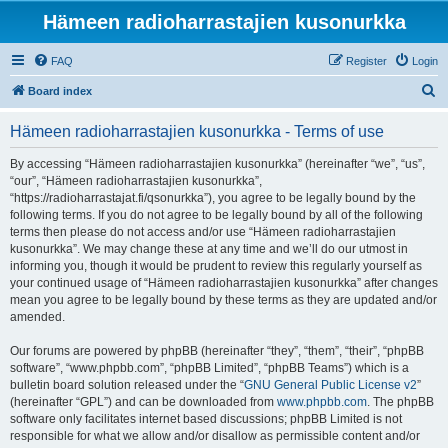
Hämeen radioharrastajien kusonurkka
FAQ
Register
Login
S
Board index
e
Hämeen radioharrastajien kusonurkka - Terms of use
a
r
By accessing “Hämeen radioharrastajien kusonurkka” (hereinafter “we”, “us”,
“our”, “Hämeen radioharrastajien kusonurkka”,
c
“https://radioharrastajat.fi/qsonurkka”), you agree to be legally bound by the
h
following terms. If you do not agree to be legally bound by all of the following
terms then please do not access and/or use “Hämeen radioharrastajien
kusonurkka”. We may change these at any time and we’ll do our utmost in
informing you, though it would be prudent to review this regularly yourself as
your continued usage of “Hämeen radioharrastajien kusonurkka” after changes
mean you agree to be legally bound by these terms as they are updated and/or
amended.
Our forums are powered by phpBB (hereinafter “they”, “them”, “their”, “phpBB
software”, “www.phpbb.com”, “phpBB Limited”, “phpBB Teams”) which is a
bulletin board solution released under the “
GNU General Public License v2
”
(hereinafter “GPL”) and can be downloaded from
www.phpbb.com
. The phpBB
software only facilitates internet based discussions; phpBB Limited is not
responsible for what we allow and/or disallow as permissible content and/or