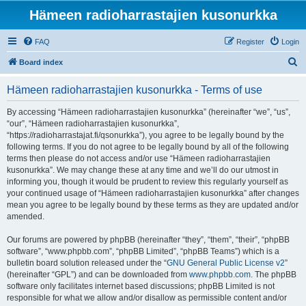
Hämeen radioharrastajien kusonurkka
FAQ
Register
Login
S
Board index
e
Hämeen radioharrastajien kusonurkka - Terms of use
a
r
By accessing “Hämeen radioharrastajien kusonurkka” (hereinafter “we”, “us”,
“our”, “Hämeen radioharrastajien kusonurkka”,
c
“https://radioharrastajat.fi/qsonurkka”), you agree to be legally bound by the
h
following terms. If you do not agree to be legally bound by all of the following
terms then please do not access and/or use “Hämeen radioharrastajien
kusonurkka”. We may change these at any time and we’ll do our utmost in
informing you, though it would be prudent to review this regularly yourself as
your continued usage of “Hämeen radioharrastajien kusonurkka” after changes
mean you agree to be legally bound by these terms as they are updated and/or
amended.
Our forums are powered by phpBB (hereinafter “they”, “them”, “their”, “phpBB
software”, “www.phpbb.com”, “phpBB Limited”, “phpBB Teams”) which is a
bulletin board solution released under the “
GNU General Public License v2
”
(hereinafter “GPL”) and can be downloaded from
www.phpbb.com
. The phpBB
software only facilitates internet based discussions; phpBB Limited is not
responsible for what we allow and/or disallow as permissible content and/or