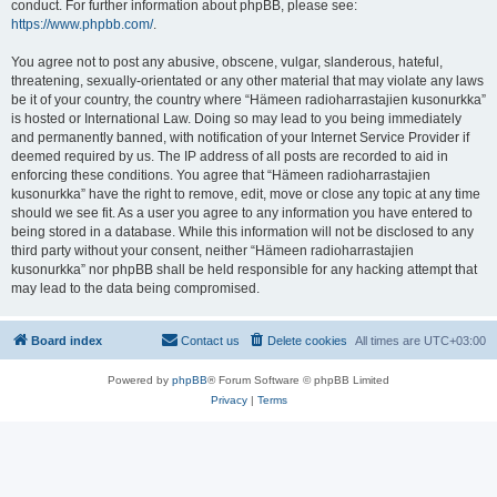
conduct. For further information about phpBB, please see:
https://www.phpbb.com/
.
You agree not to post any abusive, obscene, vulgar, slanderous, hateful,
threatening, sexually-orientated or any other material that may violate any laws
be it of your country, the country where “Hämeen radioharrastajien kusonurkka”
is hosted or International Law. Doing so may lead to you being immediately
and permanently banned, with notification of your Internet Service Provider if
deemed required by us. The IP address of all posts are recorded to aid in
enforcing these conditions. You agree that “Hämeen radioharrastajien
kusonurkka” have the right to remove, edit, move or close any topic at any time
should we see fit. As a user you agree to any information you have entered to
being stored in a database. While this information will not be disclosed to any
third party without your consent, neither “Hämeen radioharrastajien
kusonurkka” nor phpBB shall be held responsible for any hacking attempt that
may lead to the data being compromised.
Board index
Contact us
Delete cookies
All times are
UTC+03:00
Powered by
phpBB
® Forum Software © phpBB Limited
Privacy
|
Terms