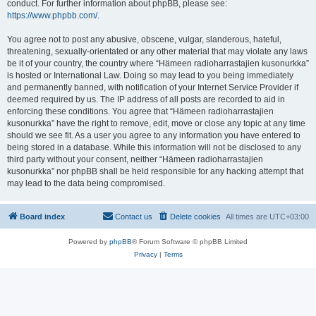
conduct. For further information about phpBB, please see:
https://www.phpbb.com/
.
You agree not to post any abusive, obscene, vulgar, slanderous, hateful,
threatening, sexually-orientated or any other material that may violate any laws
be it of your country, the country where “Hämeen radioharrastajien kusonurkka”
is hosted or International Law. Doing so may lead to you being immediately
and permanently banned, with notification of your Internet Service Provider if
deemed required by us. The IP address of all posts are recorded to aid in
enforcing these conditions. You agree that “Hämeen radioharrastajien
kusonurkka” have the right to remove, edit, move or close any topic at any time
should we see fit. As a user you agree to any information you have entered to
being stored in a database. While this information will not be disclosed to any
third party without your consent, neither “Hämeen radioharrastajien
kusonurkka” nor phpBB shall be held responsible for any hacking attempt that
may lead to the data being compromised.
Board index
Contact us
Delete cookies
All times are
UTC+03:00
Powered by
phpBB
® Forum Software © phpBB Limited
Privacy
|
Terms