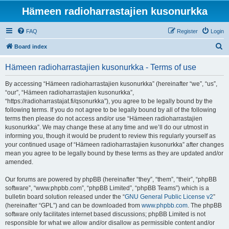
Hämeen radioharrastajien kusonurkka
FAQ
Register
Login
S
Board index
e
Hämeen radioharrastajien kusonurkka - Terms of use
a
r
By accessing “Hämeen radioharrastajien kusonurkka” (hereinafter “we”, “us”,
“our”, “Hämeen radioharrastajien kusonurkka”,
c
“https://radioharrastajat.fi/qsonurkka”), you agree to be legally bound by the
h
following terms. If you do not agree to be legally bound by all of the following
terms then please do not access and/or use “Hämeen radioharrastajien
kusonurkka”. We may change these at any time and we’ll do our utmost in
informing you, though it would be prudent to review this regularly yourself as
your continued usage of “Hämeen radioharrastajien kusonurkka” after changes
mean you agree to be legally bound by these terms as they are updated and/or
amended.
Our forums are powered by phpBB (hereinafter “they”, “them”, “their”, “phpBB
software”, “www.phpbb.com”, “phpBB Limited”, “phpBB Teams”) which is a
bulletin board solution released under the “
GNU General Public License v2
”
(hereinafter “GPL”) and can be downloaded from
www.phpbb.com
. The phpBB
software only facilitates internet based discussions; phpBB Limited is not
responsible for what we allow and/or disallow as permissible content and/or