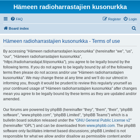
Hämeen radioharrastajien kusonurkka
FAQ
Register
Login
S
Board index
e
Hämeen radioharrastajien kusonurkka - Terms of use
a
r
By accessing “Hämeen radioharrastajien kusonurkka” (hereinafter “we”, “us”,
“our”, “Hämeen radioharrastajien kusonurkka”,
c
“https://radioharrastajat.fi/qsonurkka”), you agree to be legally bound by the
h
following terms. If you do not agree to be legally bound by all of the following
terms then please do not access and/or use “Hämeen radioharrastajien
kusonurkka”. We may change these at any time and we’ll do our utmost in
informing you, though it would be prudent to review this regularly yourself as
your continued usage of “Hämeen radioharrastajien kusonurkka” after changes
mean you agree to be legally bound by these terms as they are updated and/or
amended.
Our forums are powered by phpBB (hereinafter “they”, “them”, “their”, “phpBB
software”, “www.phpbb.com”, “phpBB Limited”, “phpBB Teams”) which is a
bulletin board solution released under the “
GNU General Public License v2
”
(hereinafter “GPL”) and can be downloaded from
www.phpbb.com
. The phpBB
software only facilitates internet based discussions; phpBB Limited is not
responsible for what we allow and/or disallow as permissible content and/or