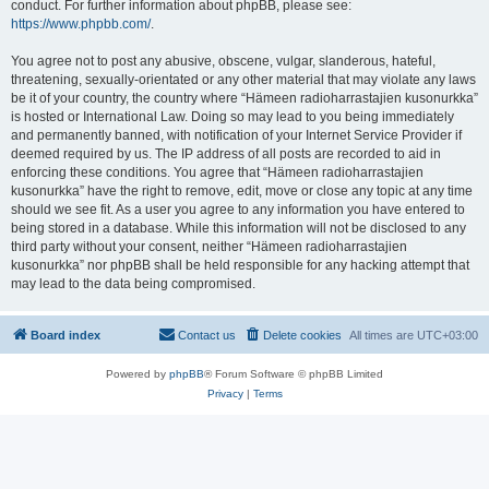
conduct. For further information about phpBB, please see:
https://www.phpbb.com/
.
You agree not to post any abusive, obscene, vulgar, slanderous, hateful,
threatening, sexually-orientated or any other material that may violate any laws
be it of your country, the country where “Hämeen radioharrastajien kusonurkka”
is hosted or International Law. Doing so may lead to you being immediately
and permanently banned, with notification of your Internet Service Provider if
deemed required by us. The IP address of all posts are recorded to aid in
enforcing these conditions. You agree that “Hämeen radioharrastajien
kusonurkka” have the right to remove, edit, move or close any topic at any time
should we see fit. As a user you agree to any information you have entered to
being stored in a database. While this information will not be disclosed to any
third party without your consent, neither “Hämeen radioharrastajien
kusonurkka” nor phpBB shall be held responsible for any hacking attempt that
may lead to the data being compromised.
Board index
Contact us
Delete cookies
All times are
UTC+03:00
Powered by
phpBB
® Forum Software © phpBB Limited
Privacy
|
Terms