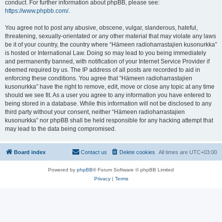
conduct. For further information about phpBB, please see:
https://www.phpbb.com/
.
You agree not to post any abusive, obscene, vulgar, slanderous, hateful,
threatening, sexually-orientated or any other material that may violate any laws
be it of your country, the country where “Hämeen radioharrastajien kusonurkka”
is hosted or International Law. Doing so may lead to you being immediately
and permanently banned, with notification of your Internet Service Provider if
deemed required by us. The IP address of all posts are recorded to aid in
enforcing these conditions. You agree that “Hämeen radioharrastajien
kusonurkka” have the right to remove, edit, move or close any topic at any time
should we see fit. As a user you agree to any information you have entered to
being stored in a database. While this information will not be disclosed to any
third party without your consent, neither “Hämeen radioharrastajien
kusonurkka” nor phpBB shall be held responsible for any hacking attempt that
may lead to the data being compromised.
Board index
Contact us
Delete cookies
All times are
UTC+03:00
Powered by
phpBB
® Forum Software © phpBB Limited
Privacy
|
Terms