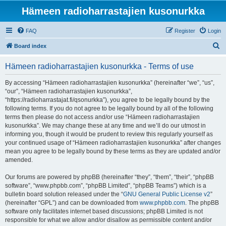
Hämeen radioharrastajien kusonurkka
FAQ
Register
Login
S
Board index
e
Hämeen radioharrastajien kusonurkka - Terms of use
a
r
By accessing “Hämeen radioharrastajien kusonurkka” (hereinafter “we”, “us”,
“our”, “Hämeen radioharrastajien kusonurkka”,
c
“https://radioharrastajat.fi/qsonurkka”), you agree to be legally bound by the
h
following terms. If you do not agree to be legally bound by all of the following
terms then please do not access and/or use “Hämeen radioharrastajien
kusonurkka”. We may change these at any time and we’ll do our utmost in
informing you, though it would be prudent to review this regularly yourself as
your continued usage of “Hämeen radioharrastajien kusonurkka” after changes
mean you agree to be legally bound by these terms as they are updated and/or
amended.
Our forums are powered by phpBB (hereinafter “they”, “them”, “their”, “phpBB
software”, “www.phpbb.com”, “phpBB Limited”, “phpBB Teams”) which is a
bulletin board solution released under the “
GNU General Public License v2
”
(hereinafter “GPL”) and can be downloaded from
www.phpbb.com
. The phpBB
software only facilitates internet based discussions; phpBB Limited is not
responsible for what we allow and/or disallow as permissible content and/or