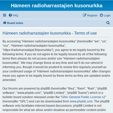
Hämeen radioharrastajien kusonurkka
FAQ
Register
Login
S
Board index
e
Hämeen radioharrastajien kusonurkka - Terms of use
a
r
By accessing “Hämeen radioharrastajien kusonurkka” (hereinafter “we”, “us”,
“our”, “Hämeen radioharrastajien kusonurkka”,
c
“https://radioharrastajat.fi/qsonurkka”), you agree to be legally bound by the
h
following terms. If you do not agree to be legally bound by all of the following
terms then please do not access and/or use “Hämeen radioharrastajien
kusonurkka”. We may change these at any time and we’ll do our utmost in
informing you, though it would be prudent to review this regularly yourself as
your continued usage of “Hämeen radioharrastajien kusonurkka” after changes
mean you agree to be legally bound by these terms as they are updated and/or
amended.
Our forums are powered by phpBB (hereinafter “they”, “them”, “their”, “phpBB
software”, “www.phpbb.com”, “phpBB Limited”, “phpBB Teams”) which is a
bulletin board solution released under the “
GNU General Public License v2
”
(hereinafter “GPL”) and can be downloaded from
www.phpbb.com
. The phpBB
software only facilitates internet based discussions; phpBB Limited is not
responsible for what we allow and/or disallow as permissible content and/or