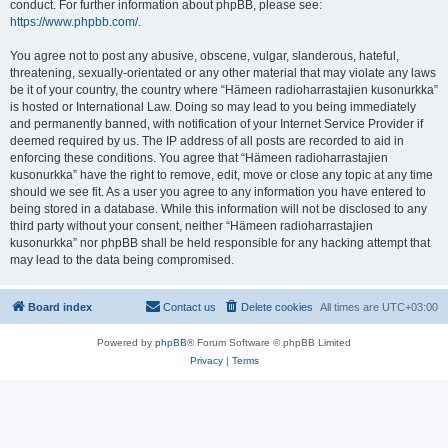
conduct. For further information about phpBB, please see:
https://www.phpbb.com/
.
You agree not to post any abusive, obscene, vulgar, slanderous, hateful,
threatening, sexually-orientated or any other material that may violate any laws
be it of your country, the country where “Hämeen radioharrastajien kusonurkka”
is hosted or International Law. Doing so may lead to you being immediately
and permanently banned, with notification of your Internet Service Provider if
deemed required by us. The IP address of all posts are recorded to aid in
enforcing these conditions. You agree that “Hämeen radioharrastajien
kusonurkka” have the right to remove, edit, move or close any topic at any time
should we see fit. As a user you agree to any information you have entered to
being stored in a database. While this information will not be disclosed to any
third party without your consent, neither “Hämeen radioharrastajien
kusonurkka” nor phpBB shall be held responsible for any hacking attempt that
may lead to the data being compromised.
Board index
Contact us
Delete cookies
All times are
UTC+03:00
Powered by
phpBB
® Forum Software © phpBB Limited
Privacy
|
Terms