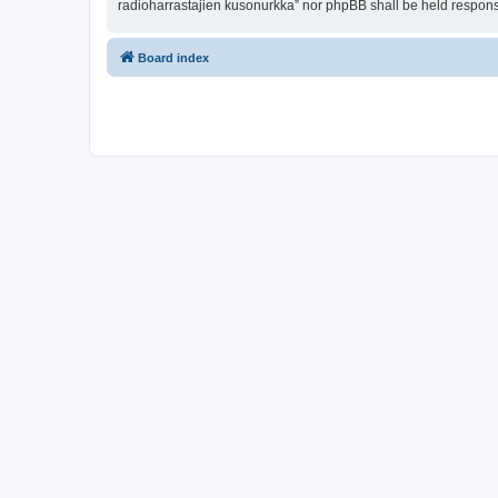
radioharrastajien kusonurkka” nor phpBB shall be held respons
Board index