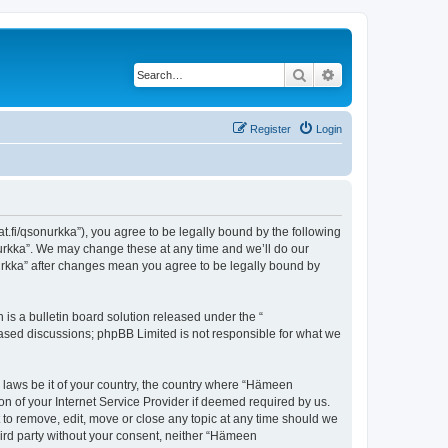
Search
Advanced search
Register
Login
t.fi/qsonurkka”), you agree to be legally bound by the following
nurkka”. We may change these at any time and we’ll do our
nurkka” after changes mean you agree to be legally bound by
s a bulletin board solution released under the “
 based discussions; phpBB Limited is not responsible for what we
y laws be it of your country, the country where “Hämeen
n of your Internet Service Provider if deemed required by us.
 to remove, edit, move or close any topic at any time should we
third party without your consent, neither “Hämeen