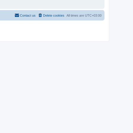
Contact us
Delete cookies
All times are
UTC+03:00