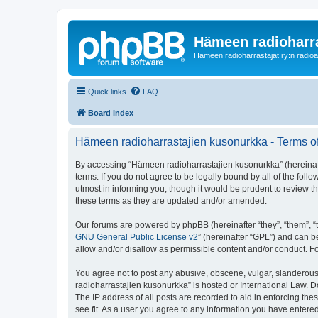
Hämeen radioharr
Hämeen radioharrastajat ry:n radioaih
Quick links
FAQ
Board index
Hämeen radioharrastajien kusonurkka - Terms o
By accessing “Hämeen radioharrastajien kusonurkka” (hereinafter
terms. If you do not agree to be legally bound by all of the f
utmost in informing you, though it would be prudent to review 
these terms as they are updated and/or amended.
Our forums are powered by phpBB (hereinafter “they”, “them”, “
GNU General Public License v2
” (hereinafter “GPL”) and can
allow and/or disallow as permissible content and/or conduct. F
You agree not to post any abusive, obscene, vulgar, slanderous,
radioharrastajien kusonurkka” is hosted or International Law. 
The IP address of all posts are recorded to aid in enforcing th
see fit. As a user you agree to any information you have entered