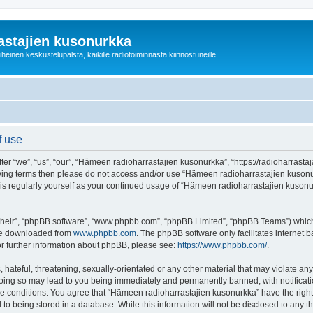
astajien kusonurkka
einen keskustelupalsta, kaikille radiotoiminnasta kiinnostuneille.
f use
 “we”, “us”, “our”, “Hämeen radioharrastajien kusonurkka”, “https://radioharrastaja
ollowing terms then please do not access and/or use “Hämeen radioharrastajien kuso
this regularly yourself as your continued usage of “Hämeen radioharrastajien kuso
their”, “phpBB software”, “www.phpbb.com”, “phpBB Limited”, “phpBB Teams”) which i
 be downloaded from
www.phpbb.com
. The phpBB software only facilitates internet
or further information about phpBB, please see:
https://www.phpbb.com/
.
 hateful, threatening, sexually-orientated or any other material that may violate an
Doing so may lead to you being immediately and permanently banned, with notificatio
ese conditions. You agree that “Hämeen radioharrastajien kusonurkka” have the right
 to being stored in a database. While this information will not be disclosed to any 