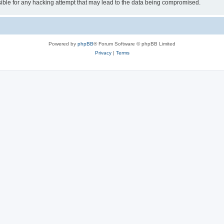
ible for any hacking attempt that may lead to the data being compromised.
Powered by
phpBB
® Forum Software © phpBB Limited
Privacy
|
Terms