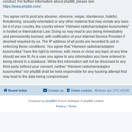
conduct. For further information about phpBB, please see:
https://www.phpbb.com/
.
You agree not to post any abusive, obscene, vulgar, slanderous, hateful,
threatening, sexually-orientated or any other material that may violate any laws
be it of your country, the country where “Hämeen radioharrastajien kusonurkka”
is hosted or International Law. Doing so may lead to you being immediately
and permanently banned, with notification of your Internet Service Provider if
deemed required by us. The IP address of all posts are recorded to aid in
enforcing these conditions. You agree that “Hämeen radioharrastajien
kusonurkka” have the right to remove, edit, move or close any topic at any time
should we see fit. As a user you agree to any information you have entered to
being stored in a database. While this information will not be disclosed to any
third party without your consent, neither “Hämeen radioharrastajien
kusonurkka” nor phpBB shall be held responsible for any hacking attempt that
may lead to the data being compromised.
Board index
Contact us
Delete cookies
All times are
UTC+03:00
Powered by
phpBB
® Forum Software © phpBB Limited
Privacy
|
Terms