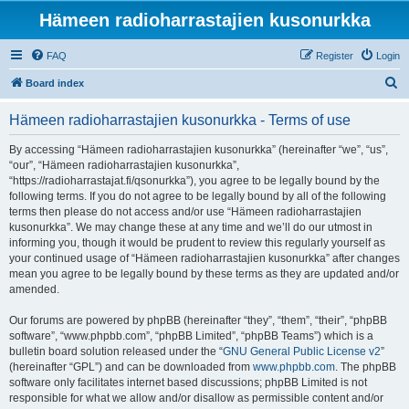
Hämeen radioharrastajien kusonurkka
FAQ
Register
Login
S
Board index
e
Hämeen radioharrastajien kusonurkka - Terms of use
a
r
By accessing “Hämeen radioharrastajien kusonurkka” (hereinafter “we”, “us”,
“our”, “Hämeen radioharrastajien kusonurkka”,
c
“https://radioharrastajat.fi/qsonurkka”), you agree to be legally bound by the
h
following terms. If you do not agree to be legally bound by all of the following
terms then please do not access and/or use “Hämeen radioharrastajien
kusonurkka”. We may change these at any time and we’ll do our utmost in
informing you, though it would be prudent to review this regularly yourself as
your continued usage of “Hämeen radioharrastajien kusonurkka” after changes
mean you agree to be legally bound by these terms as they are updated and/or
amended.
Our forums are powered by phpBB (hereinafter “they”, “them”, “their”, “phpBB
software”, “www.phpbb.com”, “phpBB Limited”, “phpBB Teams”) which is a
bulletin board solution released under the “
GNU General Public License v2
”
(hereinafter “GPL”) and can be downloaded from
www.phpbb.com
. The phpBB
software only facilitates internet based discussions; phpBB Limited is not
responsible for what we allow and/or disallow as permissible content and/or