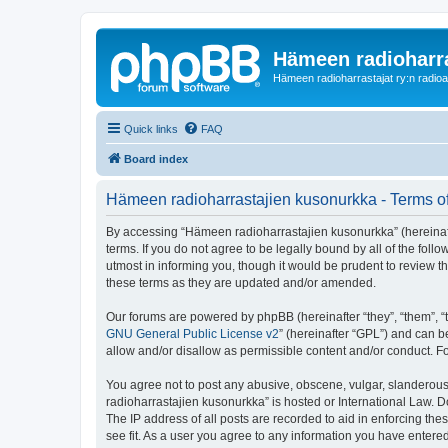
Hämeen radioharr
Hämeen radioharrastajat ry:n radioaih
Quick links
FAQ
Board index
Hämeen radioharrastajien kusonurkka - Terms o
By accessing “Hämeen radioharrastajien kusonurkka” (hereinafter
terms. If you do not agree to be legally bound by all of the f
utmost in informing you, though it would be prudent to review 
these terms as they are updated and/or amended.
Our forums are powered by phpBB (hereinafter “they”, “them”, “
GNU General Public License v2
” (hereinafter “GPL”) and can
allow and/or disallow as permissible content and/or conduct. F
You agree not to post any abusive, obscene, vulgar, slanderous,
radioharrastajien kusonurkka” is hosted or International Law. 
The IP address of all posts are recorded to aid in enforcing th
see fit. As a user you agree to any information you have entered