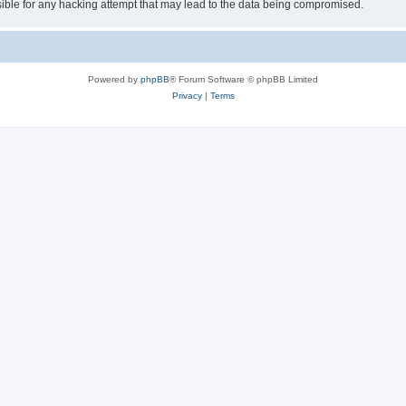
ible for any hacking attempt that may lead to the data being compromised.
Powered by
phpBB
® Forum Software © phpBB Limited
Privacy
|
Terms