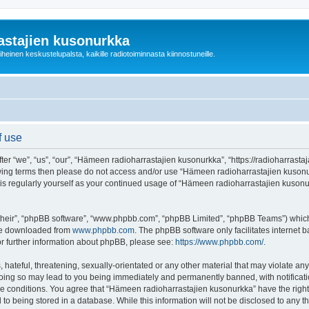
astajien kusonurkka
einen keskustelupalsta, kaikille radiotoiminnasta kiinnostuneille.
f use
 “we”, “us”, “our”, “Hämeen radioharrastajien kusonurkka”, “https://radioharrastaja
ollowing terms then please do not access and/or use “Hämeen radioharrastajien kuso
this regularly yourself as your continued usage of “Hämeen radioharrastajien kuso
their”, “phpBB software”, “www.phpbb.com”, “phpBB Limited”, “phpBB Teams”) which i
 be downloaded from
www.phpbb.com
. The phpBB software only facilitates internet
or further information about phpBB, please see:
https://www.phpbb.com/
.
 hateful, threatening, sexually-orientated or any other material that may violate an
Doing so may lead to you being immediately and permanently banned, with notificatio
ese conditions. You agree that “Hämeen radioharrastajien kusonurkka” have the right
 to being stored in a database. While this information will not be disclosed to any 