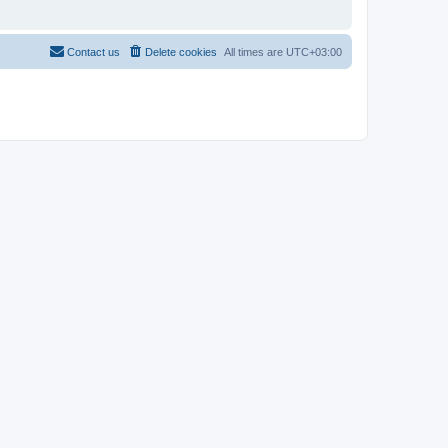
Contact us
Delete cookies
All times are
UTC+03:00