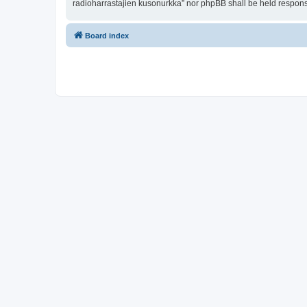
radioharrastajien kusonurkka” nor phpBB shall be held respons
Board index