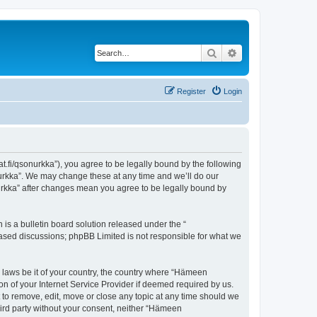
Search
Advanced search
Register
Login
t.fi/qsonurkka”), you agree to be legally bound by the following
nurkka”. We may change these at any time and we’ll do our
nurkka” after changes mean you agree to be legally bound by
s a bulletin board solution released under the “
 based discussions; phpBB Limited is not responsible for what we
y laws be it of your country, the country where “Hämeen
n of your Internet Service Provider if deemed required by us.
 to remove, edit, move or close any topic at any time should we
third party without your consent, neither “Hämeen