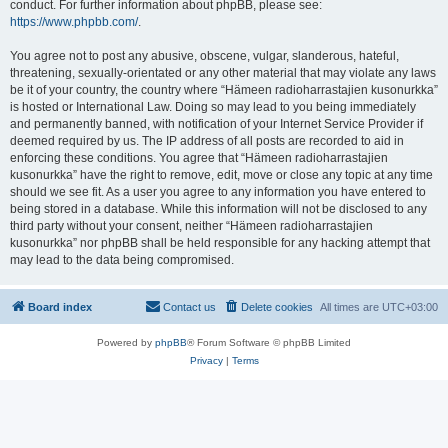
conduct. For further information about phpBB, please see:
https://www.phpbb.com/
.
You agree not to post any abusive, obscene, vulgar, slanderous, hateful,
threatening, sexually-orientated or any other material that may violate any laws
be it of your country, the country where “Hämeen radioharrastajien kusonurkka”
is hosted or International Law. Doing so may lead to you being immediately
and permanently banned, with notification of your Internet Service Provider if
deemed required by us. The IP address of all posts are recorded to aid in
enforcing these conditions. You agree that “Hämeen radioharrastajien
kusonurkka” have the right to remove, edit, move or close any topic at any time
should we see fit. As a user you agree to any information you have entered to
being stored in a database. While this information will not be disclosed to any
third party without your consent, neither “Hämeen radioharrastajien
kusonurkka” nor phpBB shall be held responsible for any hacking attempt that
may lead to the data being compromised.
Board index
Contact us
Delete cookies
All times are
UTC+03:00
Powered by
phpBB
® Forum Software © phpBB Limited
Privacy
|
Terms