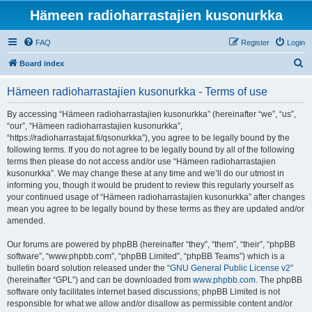
Hämeen radioharrastajien kusonurkka
FAQ
Register
Login
S
Board index
e
Hämeen radioharrastajien kusonurkka - Terms of use
a
r
By accessing “Hämeen radioharrastajien kusonurkka” (hereinafter “we”, “us”,
“our”, “Hämeen radioharrastajien kusonurkka”,
c
“https://radioharrastajat.fi/qsonurkka”), you agree to be legally bound by the
h
following terms. If you do not agree to be legally bound by all of the following
terms then please do not access and/or use “Hämeen radioharrastajien
kusonurkka”. We may change these at any time and we’ll do our utmost in
informing you, though it would be prudent to review this regularly yourself as
your continued usage of “Hämeen radioharrastajien kusonurkka” after changes
mean you agree to be legally bound by these terms as they are updated and/or
amended.
Our forums are powered by phpBB (hereinafter “they”, “them”, “their”, “phpBB
software”, “www.phpbb.com”, “phpBB Limited”, “phpBB Teams”) which is a
bulletin board solution released under the “
GNU General Public License v2
”
(hereinafter “GPL”) and can be downloaded from
www.phpbb.com
. The phpBB
software only facilitates internet based discussions; phpBB Limited is not
responsible for what we allow and/or disallow as permissible content and/or