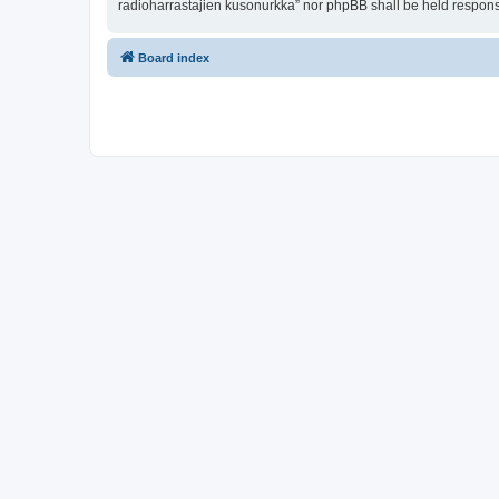
radioharrastajien kusonurkka” nor phpBB shall be held respons
Board index