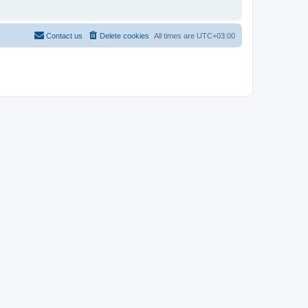
Contact us
Delete cookies
All times are
UTC+03:00