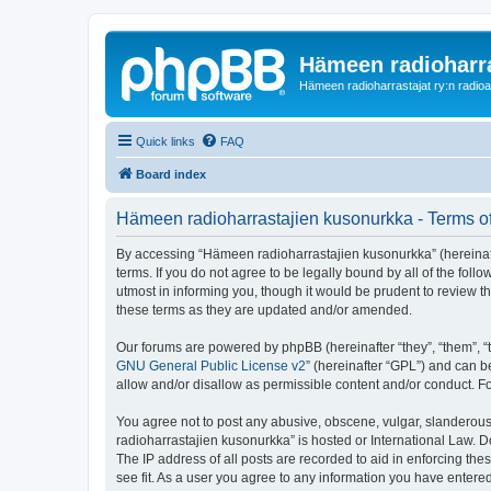
Hämeen radioharr
Hämeen radioharrastajat ry:n radioaih
Quick links
FAQ
Board index
Hämeen radioharrastajien kusonurkka - Terms o
By accessing “Hämeen radioharrastajien kusonurkka” (hereinafter
terms. If you do not agree to be legally bound by all of the f
utmost in informing you, though it would be prudent to review 
these terms as they are updated and/or amended.
Our forums are powered by phpBB (hereinafter “they”, “them”, “
GNU General Public License v2
” (hereinafter “GPL”) and can
allow and/or disallow as permissible content and/or conduct. F
You agree not to post any abusive, obscene, vulgar, slanderous,
radioharrastajien kusonurkka” is hosted or International Law. 
The IP address of all posts are recorded to aid in enforcing th
see fit. As a user you agree to any information you have entered