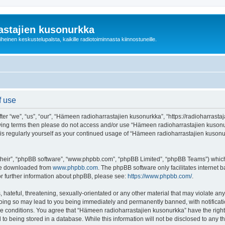
astajien kusonurkka
einen keskustelupalsta, kaikille radiotoiminnasta kiinnostuneille.
f use
 “we”, “us”, “our”, “Hämeen radioharrastajien kusonurkka”, “https://radioharrastaja
ollowing terms then please do not access and/or use “Hämeen radioharrastajien kuso
this regularly yourself as your continued usage of “Hämeen radioharrastajien kuso
their”, “phpBB software”, “www.phpbb.com”, “phpBB Limited”, “phpBB Teams”) which i
 be downloaded from
www.phpbb.com
. The phpBB software only facilitates internet
or further information about phpBB, please see:
https://www.phpbb.com/
.
 hateful, threatening, sexually-orientated or any other material that may violate an
Doing so may lead to you being immediately and permanently banned, with notificatio
ese conditions. You agree that “Hämeen radioharrastajien kusonurkka” have the right
 to being stored in a database. While this information will not be disclosed to any 