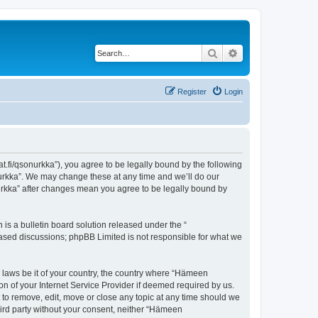
Search
Advanced search
Register
Login
t.fi/qsonurkka”), you agree to be legally bound by the following
nurkka”. We may change these at any time and we’ll do our
nurkka” after changes mean you agree to be legally bound by
s a bulletin board solution released under the “
 based discussions; phpBB Limited is not responsible for what we
y laws be it of your country, the country where “Hämeen
n of your Internet Service Provider if deemed required by us.
 to remove, edit, move or close any topic at any time should we
third party without your consent, neither “Hämeen