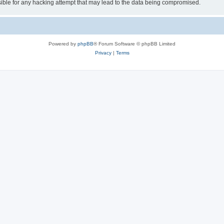
ible for any hacking attempt that may lead to the data being compromised.
Powered by
phpBB
® Forum Software © phpBB Limited
Privacy
|
Terms