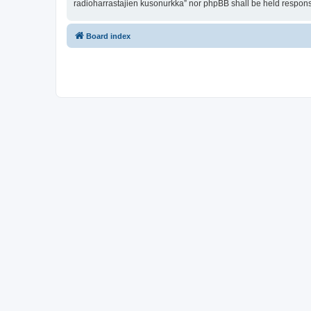
radioharrastajien kusonurkka” nor phpBB shall be held respons
Board index