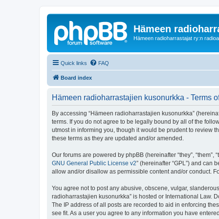
Hämeen radioharr
Hämeen radioharrastajat ry:n radioaih
Quick links
FAQ
Board index
Hämeen radioharrastajien kusonurkka - Terms o
By accessing “Hämeen radioharrastajien kusonurkka” (hereinafter
terms. If you do not agree to be legally bound by all of the f
utmost in informing you, though it would be prudent to review 
these terms as they are updated and/or amended.
Our forums are powered by phpBB (hereinafter “they”, “them”, “
GNU General Public License v2
” (hereinafter “GPL”) and can
allow and/or disallow as permissible content and/or conduct. F
You agree not to post any abusive, obscene, vulgar, slanderous,
radioharrastajien kusonurkka” is hosted or International Law. 
The IP address of all posts are recorded to aid in enforcing th
see fit. As a user you agree to any information you have entered