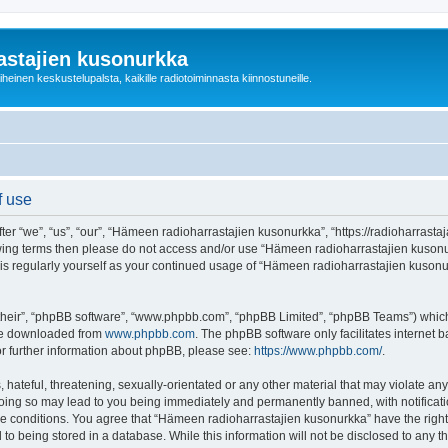
astajien kusonurkka
einen keskustelupalsta, kaikille radiotoiminnasta kiinnostuneille.
f use
 “we”, “us”, “our”, “Hämeen radioharrastajien kusonurkka”, “https://radioharrastaja
ollowing terms then please do not access and/or use “Hämeen radioharrastajien kuso
this regularly yourself as your continued usage of “Hämeen radioharrastajien kuso
their”, “phpBB software”, “www.phpbb.com”, “phpBB Limited”, “phpBB Teams”) which i
 be downloaded from
www.phpbb.com
. The phpBB software only facilitates internet
or further information about phpBB, please see:
https://www.phpbb.com/
.
 hateful, threatening, sexually-orientated or any other material that may violate an
Doing so may lead to you being immediately and permanently banned, with notificatio
ese conditions. You agree that “Hämeen radioharrastajien kusonurkka” have the right
 to being stored in a database. While this information will not be disclosed to any 