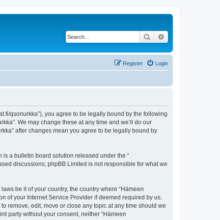
Search
Advanced search
Register
Login
t.fi/qsonurkka”), you agree to be legally bound by the following
nurkka”. We may change these at any time and we’ll do our
nurkka” after changes mean you agree to be legally bound by
s a bulletin board solution released under the “
 based discussions; phpBB Limited is not responsible for what we
y laws be it of your country, the country where “Hämeen
n of your Internet Service Provider if deemed required by us.
 to remove, edit, move or close any topic at any time should we
third party without your consent, neither “Hämeen