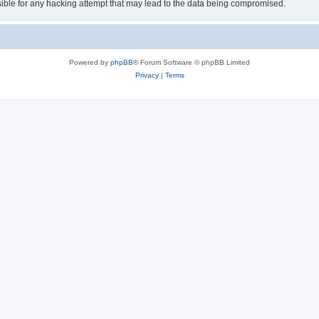
ible for any hacking attempt that may lead to the data being compromised.
Powered by
phpBB
® Forum Software © phpBB Limited
Privacy
|
Terms