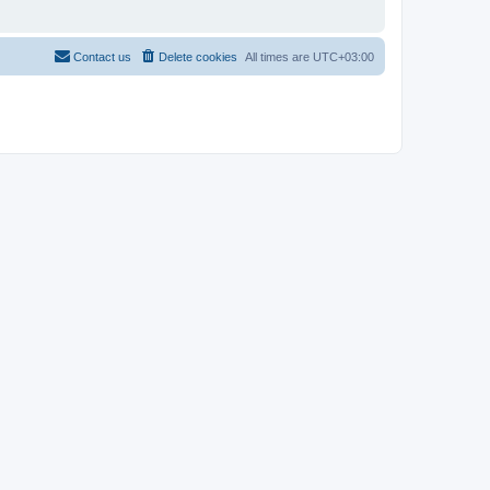
Contact us
Delete cookies
All times are
UTC+03:00