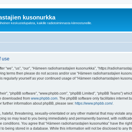
astajien kusonurkka
einen keskustelupalsta, kaikille radiotoiminnasta kiinnostuneille.
f use
 “we”, “us”, “our”, “Hämeen radioharrastajien kusonurkka”, “https://radioharrastaja
ollowing terms then please do not access and/or use “Hämeen radioharrastajien kuso
this regularly yourself as your continued usage of “Hämeen radioharrastajien kuso
their”, “phpBB software”, “www.phpbb.com”, “phpBB Limited”, “phpBB Teams”) which i
 be downloaded from
www.phpbb.com
. The phpBB software only facilitates internet
or further information about phpBB, please see:
https://www.phpbb.com/
.
 hateful, threatening, sexually-orientated or any other material that may violate an
Doing so may lead to you being immediately and permanently banned, with notificatio
ese conditions. You agree that “Hämeen radioharrastajien kusonurkka” have the right
 to being stored in a database. While this information will not be disclosed to any 