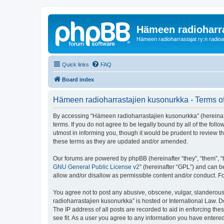
Hämeen radioharr
Hämeen radioharrastajat ry:n radioaih
Quick links
FAQ
Board index
Hämeen radioharrastajien kusonurkka - Terms o
By accessing “Hämeen radioharrastajien kusonurkka” (hereinafter
terms. If you do not agree to be legally bound by all of the f
utmost in informing you, though it would be prudent to review 
these terms as they are updated and/or amended.
Our forums are powered by phpBB (hereinafter “they”, “them”, “
GNU General Public License v2
” (hereinafter “GPL”) and can
allow and/or disallow as permissible content and/or conduct. F
You agree not to post any abusive, obscene, vulgar, slanderous,
radioharrastajien kusonurkka” is hosted or International Law. 
The IP address of all posts are recorded to aid in enforcing th
see fit. As a user you agree to any information you have entered