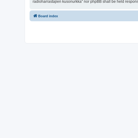
radioharrastajien kusonurkka” nor phpBB shall be held respons
Board index