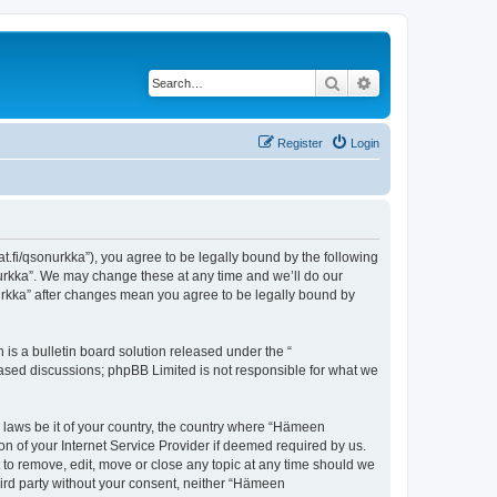
Search
Advanced search
Register
Login
t.fi/qsonurkka”), you agree to be legally bound by the following
nurkka”. We may change these at any time and we’ll do our
nurkka” after changes mean you agree to be legally bound by
s a bulletin board solution released under the “
 based discussions; phpBB Limited is not responsible for what we
y laws be it of your country, the country where “Hämeen
n of your Internet Service Provider if deemed required by us.
 to remove, edit, move or close any topic at any time should we
third party without your consent, neither “Hämeen