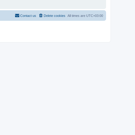
Contact us
Delete cookies
All times are
UTC+03:00