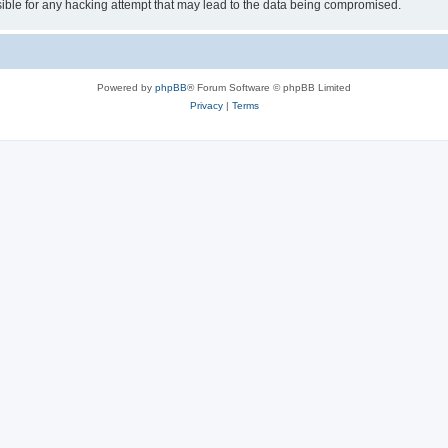
ible for any hacking attempt that may lead to the data being compromised.
Powered by
phpBB
® Forum Software © phpBB Limited
Privacy
|
Terms