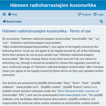
Hämeen radioharrastajien kusonurkka
FAQ
Register
Login
S
Board index
e
Hämeen radioharrastajien kusonurkka - Terms of use
a
r
By accessing “Hämeen radioharrastajien kusonurkka” (hereinafter “we”, “us”,
“our”, “Hämeen radioharrastajien kusonurkka”,
c
“https://radioharrastajat.fi/qsonurkka”), you agree to be legally bound by the
h
following terms. If you do not agree to be legally bound by all of the following
terms then please do not access and/or use “Hämeen radioharrastajien
kusonurkka”. We may change these at any time and we’ll do our utmost in
informing you, though it would be prudent to review this regularly yourself as
your continued usage of “Hämeen radioharrastajien kusonurkka” after changes
mean you agree to be legally bound by these terms as they are updated and/or
amended.
Our forums are powered by phpBB (hereinafter “they”, “them”, “their”, “phpBB
software”, “www.phpbb.com”, “phpBB Limited”, “phpBB Teams”) which is a
bulletin board solution released under the “
GNU General Public License v2
”
(hereinafter “GPL”) and can be downloaded from
www.phpbb.com
. The phpBB
software only facilitates internet based discussions; phpBB Limited is not
responsible for what we allow and/or disallow as permissible content and/or