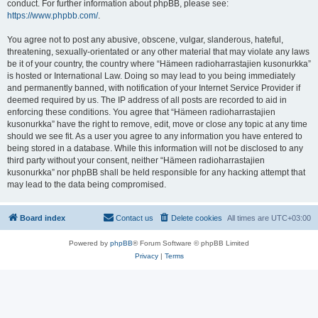
conduct. For further information about phpBB, please see:
https://www.phpbb.com/
.
You agree not to post any abusive, obscene, vulgar, slanderous, hateful,
threatening, sexually-orientated or any other material that may violate any laws
be it of your country, the country where “Hämeen radioharrastajien kusonurkka”
is hosted or International Law. Doing so may lead to you being immediately
and permanently banned, with notification of your Internet Service Provider if
deemed required by us. The IP address of all posts are recorded to aid in
enforcing these conditions. You agree that “Hämeen radioharrastajien
kusonurkka” have the right to remove, edit, move or close any topic at any time
should we see fit. As a user you agree to any information you have entered to
being stored in a database. While this information will not be disclosed to any
third party without your consent, neither “Hämeen radioharrastajien
kusonurkka” nor phpBB shall be held responsible for any hacking attempt that
may lead to the data being compromised.
Board index
Contact us
Delete cookies
All times are
UTC+03:00
Powered by
phpBB
® Forum Software © phpBB Limited
Privacy
|
Terms