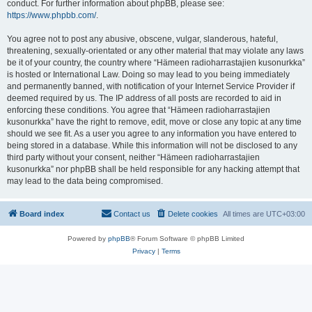
conduct. For further information about phpBB, please see:
https://www.phpbb.com/
.
You agree not to post any abusive, obscene, vulgar, slanderous, hateful,
threatening, sexually-orientated or any other material that may violate any laws
be it of your country, the country where “Hämeen radioharrastajien kusonurkka”
is hosted or International Law. Doing so may lead to you being immediately
and permanently banned, with notification of your Internet Service Provider if
deemed required by us. The IP address of all posts are recorded to aid in
enforcing these conditions. You agree that “Hämeen radioharrastajien
kusonurkka” have the right to remove, edit, move or close any topic at any time
should we see fit. As a user you agree to any information you have entered to
being stored in a database. While this information will not be disclosed to any
third party without your consent, neither “Hämeen radioharrastajien
kusonurkka” nor phpBB shall be held responsible for any hacking attempt that
may lead to the data being compromised.
Board index
Contact us
Delete cookies
All times are
UTC+03:00
Powered by
phpBB
® Forum Software © phpBB Limited
Privacy
|
Terms