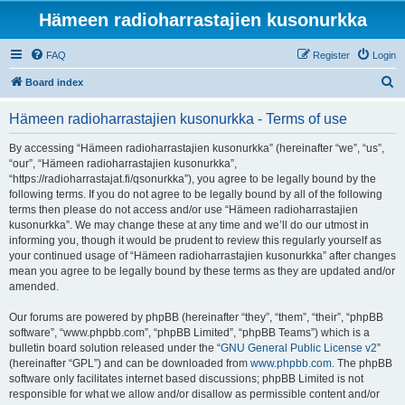
Hämeen radioharrastajien kusonurkka
FAQ
Register
Login
S
Board index
e
Hämeen radioharrastajien kusonurkka - Terms of use
a
r
By accessing “Hämeen radioharrastajien kusonurkka” (hereinafter “we”, “us”,
“our”, “Hämeen radioharrastajien kusonurkka”,
c
“https://radioharrastajat.fi/qsonurkka”), you agree to be legally bound by the
h
following terms. If you do not agree to be legally bound by all of the following
terms then please do not access and/or use “Hämeen radioharrastajien
kusonurkka”. We may change these at any time and we’ll do our utmost in
informing you, though it would be prudent to review this regularly yourself as
your continued usage of “Hämeen radioharrastajien kusonurkka” after changes
mean you agree to be legally bound by these terms as they are updated and/or
amended.
Our forums are powered by phpBB (hereinafter “they”, “them”, “their”, “phpBB
software”, “www.phpbb.com”, “phpBB Limited”, “phpBB Teams”) which is a
bulletin board solution released under the “
GNU General Public License v2
”
(hereinafter “GPL”) and can be downloaded from
www.phpbb.com
. The phpBB
software only facilitates internet based discussions; phpBB Limited is not
responsible for what we allow and/or disallow as permissible content and/or