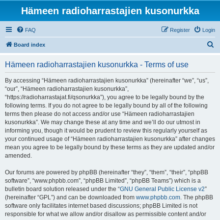
Hämeen radioharrastajien kusonurkka
FAQ
Register
Login
S
Board index
e
Hämeen radioharrastajien kusonurkka - Terms of use
a
r
By accessing “Hämeen radioharrastajien kusonurkka” (hereinafter “we”, “us”,
“our”, “Hämeen radioharrastajien kusonurkka”,
c
“https://radioharrastajat.fi/qsonurkka”), you agree to be legally bound by the
h
following terms. If you do not agree to be legally bound by all of the following
terms then please do not access and/or use “Hämeen radioharrastajien
kusonurkka”. We may change these at any time and we’ll do our utmost in
informing you, though it would be prudent to review this regularly yourself as
your continued usage of “Hämeen radioharrastajien kusonurkka” after changes
mean you agree to be legally bound by these terms as they are updated and/or
amended.
Our forums are powered by phpBB (hereinafter “they”, “them”, “their”, “phpBB
software”, “www.phpbb.com”, “phpBB Limited”, “phpBB Teams”) which is a
bulletin board solution released under the “
GNU General Public License v2
”
(hereinafter “GPL”) and can be downloaded from
www.phpbb.com
. The phpBB
software only facilitates internet based discussions; phpBB Limited is not
responsible for what we allow and/or disallow as permissible content and/or