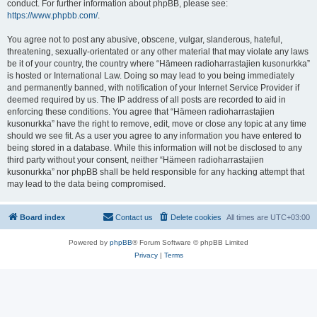
conduct. For further information about phpBB, please see:
https://www.phpbb.com/
.
You agree not to post any abusive, obscene, vulgar, slanderous, hateful,
threatening, sexually-orientated or any other material that may violate any laws
be it of your country, the country where “Hämeen radioharrastajien kusonurkka”
is hosted or International Law. Doing so may lead to you being immediately
and permanently banned, with notification of your Internet Service Provider if
deemed required by us. The IP address of all posts are recorded to aid in
enforcing these conditions. You agree that “Hämeen radioharrastajien
kusonurkka” have the right to remove, edit, move or close any topic at any time
should we see fit. As a user you agree to any information you have entered to
being stored in a database. While this information will not be disclosed to any
third party without your consent, neither “Hämeen radioharrastajien
kusonurkka” nor phpBB shall be held responsible for any hacking attempt that
may lead to the data being compromised.
Board index
Contact us
Delete cookies
All times are
UTC+03:00
Powered by
phpBB
® Forum Software © phpBB Limited
Privacy
|
Terms