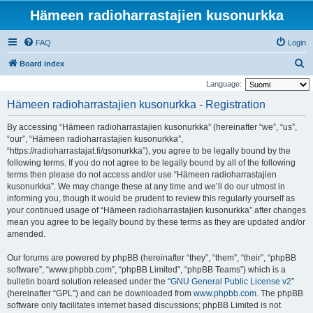
Hämeen radioharrastajien kusonurkka
FAQ
Login
S
Board index
e
Language:
a
Hämeen radioharrastajien kusonurkka - Registration
r
By accessing “Hämeen radioharrastajien kusonurkka” (hereinafter “we”, “us”,
c
“our”, “Hämeen radioharrastajien kusonurkka”,
h
“https://radioharrastajat.fi/qsonurkka”), you agree to be legally bound by the
following terms. If you do not agree to be legally bound by all of the following
terms then please do not access and/or use “Hämeen radioharrastajien
kusonurkka”. We may change these at any time and we’ll do our utmost in
informing you, though it would be prudent to review this regularly yourself as
your continued usage of “Hämeen radioharrastajien kusonurkka” after changes
mean you agree to be legally bound by these terms as they are updated and/or
amended.
Our forums are powered by phpBB (hereinafter “they”, “them”, “their”, “phpBB
software”, “www.phpbb.com”, “phpBB Limited”, “phpBB Teams”) which is a
bulletin board solution released under the “
GNU General Public License v2
”
(hereinafter “GPL”) and can be downloaded from
www.phpbb.com
. The phpBB
software only facilitates internet based discussions; phpBB Limited is not