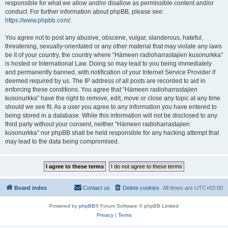
responsible for what we allow and/or disallow as permissible content and/or
conduct. For further information about phpBB, please see:
https://www.phpbb.com/
.
You agree not to post any abusive, obscene, vulgar, slanderous, hateful,
threatening, sexually-orientated or any other material that may violate any laws
be it of your country, the country where “Hämeen radioharrastajien kusonurkka”
is hosted or International Law. Doing so may lead to you being immediately
and permanently banned, with notification of your Internet Service Provider if
deemed required by us. The IP address of all posts are recorded to aid in
enforcing these conditions. You agree that “Hämeen radioharrastajien
kusonurkka” have the right to remove, edit, move or close any topic at any time
should we see fit. As a user you agree to any information you have entered to
being stored in a database. While this information will not be disclosed to any
third party without your consent, neither “Hämeen radioharrastajien
kusonurkka” nor phpBB shall be held responsible for any hacking attempt that
may lead to the data being compromised.
Board index
Contact us
Delete cookies
All times are
UTC+03:00
Powered by
phpBB
® Forum Software © phpBB Limited
Privacy
|
Terms