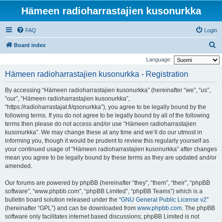
Hämeen radioharrastajien kusonurkka
FAQ
Login
S
Board index
e
Language:
a
Hämeen radioharrastajien kusonurkka - Registration
r
By accessing “Hämeen radioharrastajien kusonurkka” (hereinafter “we”, “us”,
c
“our”, “Hämeen radioharrastajien kusonurkka”,
h
“https://radioharrastajat.fi/qsonurkka”), you agree to be legally bound by the
following terms. If you do not agree to be legally bound by all of the following
terms then please do not access and/or use “Hämeen radioharrastajien
kusonurkka”. We may change these at any time and we’ll do our utmost in
informing you, though it would be prudent to review this regularly yourself as
your continued usage of “Hämeen radioharrastajien kusonurkka” after changes
mean you agree to be legally bound by these terms as they are updated and/or
amended.
Our forums are powered by phpBB (hereinafter “they”, “them”, “their”, “phpBB
software”, “www.phpbb.com”, “phpBB Limited”, “phpBB Teams”) which is a
bulletin board solution released under the “
GNU General Public License v2
”
(hereinafter “GPL”) and can be downloaded from
www.phpbb.com
. The phpBB
software only facilitates internet based discussions; phpBB Limited is not