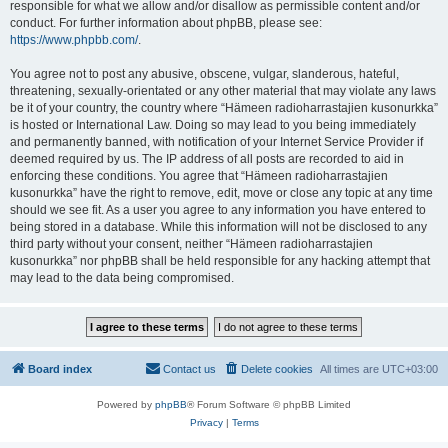
responsible for what we allow and/or disallow as permissible content and/or
conduct. For further information about phpBB, please see:
https://www.phpbb.com/
.
You agree not to post any abusive, obscene, vulgar, slanderous, hateful,
threatening, sexually-orientated or any other material that may violate any laws
be it of your country, the country where “Hämeen radioharrastajien kusonurkka”
is hosted or International Law. Doing so may lead to you being immediately
and permanently banned, with notification of your Internet Service Provider if
deemed required by us. The IP address of all posts are recorded to aid in
enforcing these conditions. You agree that “Hämeen radioharrastajien
kusonurkka” have the right to remove, edit, move or close any topic at any time
should we see fit. As a user you agree to any information you have entered to
being stored in a database. While this information will not be disclosed to any
third party without your consent, neither “Hämeen radioharrastajien
kusonurkka” nor phpBB shall be held responsible for any hacking attempt that
may lead to the data being compromised.
Board index
Contact us
Delete cookies
All times are
UTC+03:00
Powered by
phpBB
® Forum Software © phpBB Limited
Privacy
|
Terms