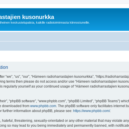
astajien kusonurkka
einen keskustelupalsta, kaikille radiotoiminnasta kiinnostuneille.
tion
 “we”, “us”, “our”, “Hämeen radioharrastajien kusonurkka”, “https://radioharrastaja
ollowing terms then please do not access and/or use “Hämeen radioharrastajien kuso
this regularly yourself as your continued usage of “Hämeen radioharrastajien kuso
their”, “phpBB software”, “www.phpbb.com”, “phpBB Limited”, “phpBB Teams”) which i
 be downloaded from
www.phpbb.com
. The phpBB software only facilitates internet
or further information about phpBB, please see:
https://www.phpbb.com/
.
 hateful, threatening, sexually-orientated or any other material that may violate an
Doing so may lead to you being immediately and permanently banned, with notificatio