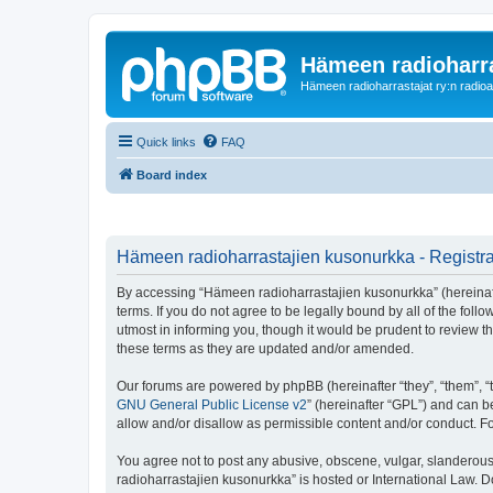
Hämeen radioharr
Hämeen radioharrastajat ry:n radioaih
Quick links
FAQ
Board index
Hämeen radioharrastajien kusonurkka - Registra
By accessing “Hämeen radioharrastajien kusonurkka” (hereinafter
terms. If you do not agree to be legally bound by all of the f
utmost in informing you, though it would be prudent to review 
these terms as they are updated and/or amended.
Our forums are powered by phpBB (hereinafter “they”, “them”, “
GNU General Public License v2
” (hereinafter “GPL”) and can
allow and/or disallow as permissible content and/or conduct. F
You agree not to post any abusive, obscene, vulgar, slanderous,
radioharrastajien kusonurkka” is hosted or International Law. 