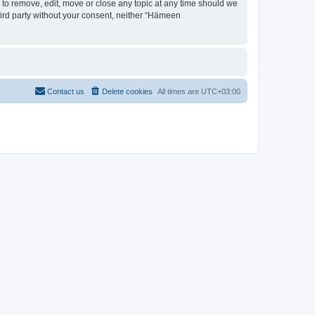
 to remove, edit, move or close any topic at any time should we
third party without your consent, neither “Hämeen
Contact us
Delete cookies
All times are
UTC+03:00