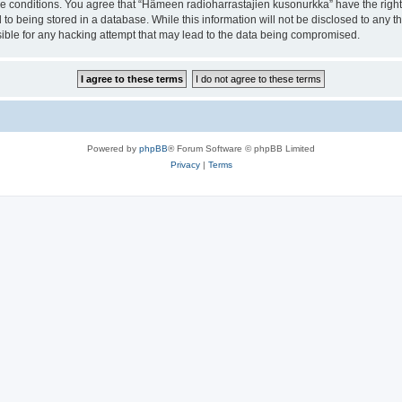
ese conditions. You agree that “Hämeen radioharrastajien kusonurkka” have the right
 to being stored in a database. While this information will not be disclosed to any 
ible for any hacking attempt that may lead to the data being compromised.
Powered by
phpBB
® Forum Software © phpBB Limited
Privacy
|
Terms