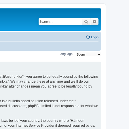
Search
Advanced search
Login
Language:
t.fi/qsonurkka”), you agree to be legally bound by the following
nurkka”. We may change these at any time and we’ll do our
nurkka” after changes mean you agree to be legally bound by
s a bulletin board solution released under the “
 based discussions; phpBB Limited is not responsible for what we
y laws be it of your country, the country where “Hämeen
n of your Internet Service Provider if deemed required by us.