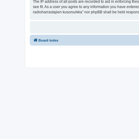
The IP address of all posts are recorded to aid in enforcing th
see fit. As a user you agree to any information you have entered
radioharrastajien kusonurkka” nor phpBB shall be held respons
Board index