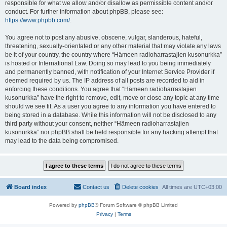
responsible for what we allow and/or disallow as permissible content and/or
conduct. For further information about phpBB, please see:
https://www.phpbb.com/
.
You agree not to post any abusive, obscene, vulgar, slanderous, hateful,
threatening, sexually-orientated or any other material that may violate any laws
be it of your country, the country where “Hämeen radioharrastajien kusonurkka”
is hosted or International Law. Doing so may lead to you being immediately
and permanently banned, with notification of your Internet Service Provider if
deemed required by us. The IP address of all posts are recorded to aid in
enforcing these conditions. You agree that “Hämeen radioharrastajien
kusonurkka” have the right to remove, edit, move or close any topic at any time
should we see fit. As a user you agree to any information you have entered to
being stored in a database. While this information will not be disclosed to any
third party without your consent, neither “Hämeen radioharrastajien
kusonurkka” nor phpBB shall be held responsible for any hacking attempt that
may lead to the data being compromised.
Board index
Contact us
Delete cookies
All times are
UTC+03:00
Powered by
phpBB
® Forum Software © phpBB Limited
Privacy
|
Terms