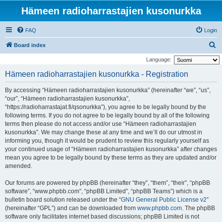
Hämeen radioharrastajien kusonurkka
FAQ
Login
S
Board index
e
Language:
a
Hämeen radioharrastajien kusonurkka - Registration
r
By accessing “Hämeen radioharrastajien kusonurkka” (hereinafter “we”, “us”,
c
“our”, “Hämeen radioharrastajien kusonurkka”,
h
“https://radioharrastajat.fi/qsonurkka”), you agree to be legally bound by the
following terms. If you do not agree to be legally bound by all of the following
terms then please do not access and/or use “Hämeen radioharrastajien
kusonurkka”. We may change these at any time and we’ll do our utmost in
informing you, though it would be prudent to review this regularly yourself as
your continued usage of “Hämeen radioharrastajien kusonurkka” after changes
mean you agree to be legally bound by these terms as they are updated and/or
amended.
Our forums are powered by phpBB (hereinafter “they”, “them”, “their”, “phpBB
software”, “www.phpbb.com”, “phpBB Limited”, “phpBB Teams”) which is a
bulletin board solution released under the “
GNU General Public License v2
”
(hereinafter “GPL”) and can be downloaded from
www.phpbb.com
. The phpBB
software only facilitates internet based discussions; phpBB Limited is not