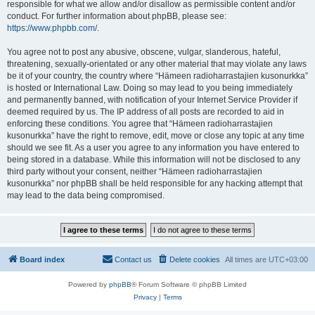
responsible for what we allow and/or disallow as permissible content and/or
conduct. For further information about phpBB, please see:
https://www.phpbb.com/
.
You agree not to post any abusive, obscene, vulgar, slanderous, hateful,
threatening, sexually-orientated or any other material that may violate any laws
be it of your country, the country where “Hämeen radioharrastajien kusonurkka”
is hosted or International Law. Doing so may lead to you being immediately
and permanently banned, with notification of your Internet Service Provider if
deemed required by us. The IP address of all posts are recorded to aid in
enforcing these conditions. You agree that “Hämeen radioharrastajien
kusonurkka” have the right to remove, edit, move or close any topic at any time
should we see fit. As a user you agree to any information you have entered to
being stored in a database. While this information will not be disclosed to any
third party without your consent, neither “Hämeen radioharrastajien
kusonurkka” nor phpBB shall be held responsible for any hacking attempt that
may lead to the data being compromised.
Board index
Contact us
Delete cookies
All times are
UTC+03:00
Powered by
phpBB
® Forum Software © phpBB Limited
Privacy
|
Terms