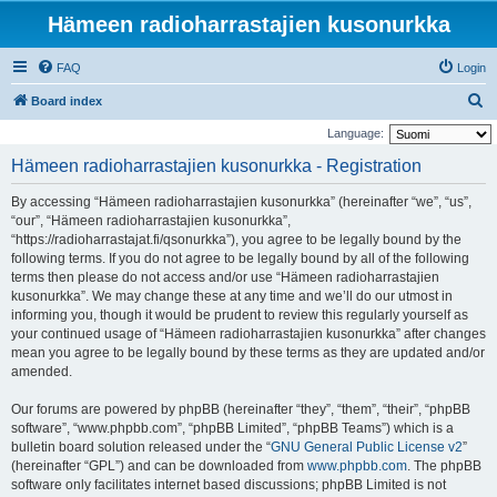
Hämeen radioharrastajien kusonurkka
FAQ
Login
S
Board index
e
Language:
a
Hämeen radioharrastajien kusonurkka - Registration
r
By accessing “Hämeen radioharrastajien kusonurkka” (hereinafter “we”, “us”,
c
“our”, “Hämeen radioharrastajien kusonurkka”,
h
“https://radioharrastajat.fi/qsonurkka”), you agree to be legally bound by the
following terms. If you do not agree to be legally bound by all of the following
terms then please do not access and/or use “Hämeen radioharrastajien
kusonurkka”. We may change these at any time and we’ll do our utmost in
informing you, though it would be prudent to review this regularly yourself as
your continued usage of “Hämeen radioharrastajien kusonurkka” after changes
mean you agree to be legally bound by these terms as they are updated and/or
amended.
Our forums are powered by phpBB (hereinafter “they”, “them”, “their”, “phpBB
software”, “www.phpbb.com”, “phpBB Limited”, “phpBB Teams”) which is a
bulletin board solution released under the “
GNU General Public License v2
”
(hereinafter “GPL”) and can be downloaded from
www.phpbb.com
. The phpBB
software only facilitates internet based discussions; phpBB Limited is not