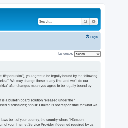
Search
Advanced search
Login
Language:
t.fi/qsonurkka”), you agree to be legally bound by the following
nurkka”. We may change these at any time and we’ll do our
nurkka” after changes mean you agree to be legally bound by
s a bulletin board solution released under the “
 based discussions; phpBB Limited is not responsible for what we
y laws be it of your country, the country where “Hämeen
n of your Internet Service Provider if deemed required by us.