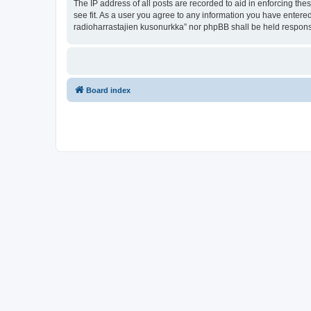
The IP address of all posts are recorded to aid in enforcing th
see fit. As a user you agree to any information you have entered
radioharrastajien kusonurkka” nor phpBB shall be held respons
Board index