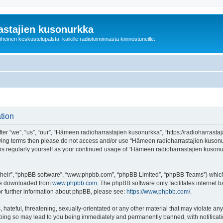
astajien kusonurkka
einen keskustelupalsta, kaikille radiotoiminnasta kiinnostuneille.
tion
 “we”, “us”, “our”, “Hämeen radioharrastajien kusonurkka”, “https://radioharrastaja
ollowing terms then please do not access and/or use “Hämeen radioharrastajien kuso
this regularly yourself as your continued usage of “Hämeen radioharrastajien kuso
their”, “phpBB software”, “www.phpbb.com”, “phpBB Limited”, “phpBB Teams”) which i
 be downloaded from
www.phpbb.com
. The phpBB software only facilitates internet
or further information about phpBB, please see:
https://www.phpbb.com/
.
 hateful, threatening, sexually-orientated or any other material that may violate an
Doing so may lead to you being immediately and permanently banned, with notificatio