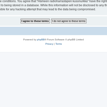
ese conditions. You agree that “Hämeen radioharrastajien kusonurkka” have the right
 to being stored in a database. While this information will not be disclosed to any 
ible for any hacking attempt that may lead to the data being compromised.
Powered by
phpBB
® Forum Software © phpBB Limited
Privacy
|
Terms