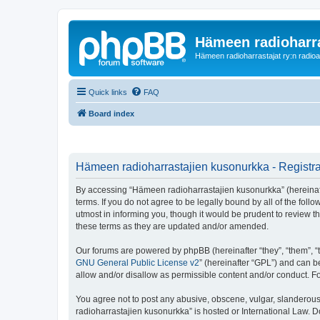
Hämeen radioharr
Hämeen radioharrastajat ry:n radioaih
Quick links
FAQ
Board index
Hämeen radioharrastajien kusonurkka - Registra
By accessing “Hämeen radioharrastajien kusonurkka” (hereinafter
terms. If you do not agree to be legally bound by all of the f
utmost in informing you, though it would be prudent to review 
these terms as they are updated and/or amended.
Our forums are powered by phpBB (hereinafter “they”, “them”, “
GNU General Public License v2
” (hereinafter “GPL”) and can
allow and/or disallow as permissible content and/or conduct. F
You agree not to post any abusive, obscene, vulgar, slanderous,
radioharrastajien kusonurkka” is hosted or International Law. 