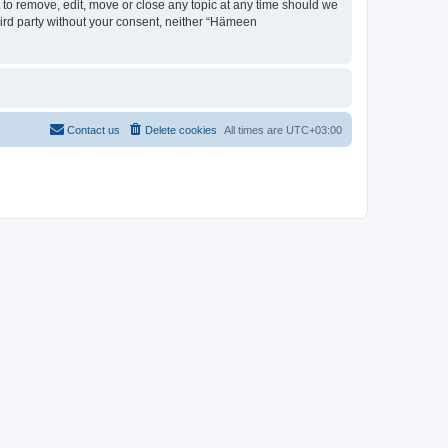
 to remove, edit, move or close any topic at any time should we
third party without your consent, neither “Hämeen
Contact us
Delete cookies
All times are
UTC+03:00