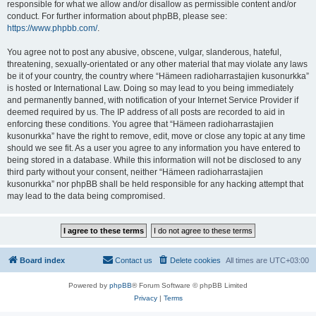
responsible for what we allow and/or disallow as permissible content and/or
conduct. For further information about phpBB, please see:
https://www.phpbb.com/
.
You agree not to post any abusive, obscene, vulgar, slanderous, hateful,
threatening, sexually-orientated or any other material that may violate any laws
be it of your country, the country where “Hämeen radioharrastajien kusonurkka”
is hosted or International Law. Doing so may lead to you being immediately
and permanently banned, with notification of your Internet Service Provider if
deemed required by us. The IP address of all posts are recorded to aid in
enforcing these conditions. You agree that “Hämeen radioharrastajien
kusonurkka” have the right to remove, edit, move or close any topic at any time
should we see fit. As a user you agree to any information you have entered to
being stored in a database. While this information will not be disclosed to any
third party without your consent, neither “Hämeen radioharrastajien
kusonurkka” nor phpBB shall be held responsible for any hacking attempt that
may lead to the data being compromised.
Board index
Contact us
Delete cookies
All times are
UTC+03:00
Powered by
phpBB
® Forum Software © phpBB Limited
Privacy
|
Terms