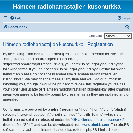
Hämeen radioharrastajien kusonurkka
FAQ
Login
S
Board index
e
Language:
a
Hämeen radioharrastajien kusonurkka - Registration
r
By accessing “Hämeen radioharrastajien kusonurkka” (hereinafter “we”, “us”,
c
“our”, “Hämeen radioharrastajien kusonurkka”,
h
“https://radioharrastajat.fi/qsonurkka”), you agree to be legally bound by the
following terms. If you do not agree to be legally bound by all of the following
terms then please do not access and/or use “Hämeen radioharrastajien
kusonurkka”. We may change these at any time and we’ll do our utmost in
informing you, though it would be prudent to review this regularly yourself as
your continued usage of “Hämeen radioharrastajien kusonurkka” after changes
mean you agree to be legally bound by these terms as they are updated and/or
amended.
Our forums are powered by phpBB (hereinafter “they”, “them”, “their”, “phpBB
software”, “www.phpbb.com”, “phpBB Limited”, “phpBB Teams”) which is a
bulletin board solution released under the “
GNU General Public License v2
”
(hereinafter “GPL”) and can be downloaded from
www.phpbb.com
. The phpBB
software only facilitates internet based discussions; phpBB Limited is not