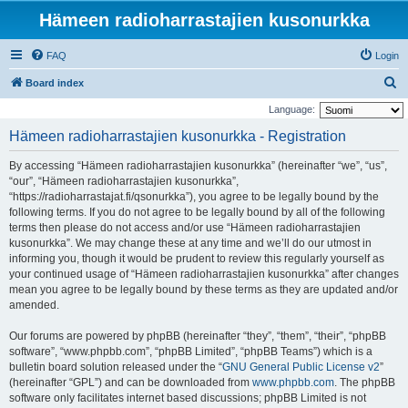
Hämeen radioharrastajien kusonurkka
FAQ
Login
S
Board index
e
Language:
a
Hämeen radioharrastajien kusonurkka - Registration
r
By accessing “Hämeen radioharrastajien kusonurkka” (hereinafter “we”, “us”,
c
“our”, “Hämeen radioharrastajien kusonurkka”,
h
“https://radioharrastajat.fi/qsonurkka”), you agree to be legally bound by the
following terms. If you do not agree to be legally bound by all of the following
terms then please do not access and/or use “Hämeen radioharrastajien
kusonurkka”. We may change these at any time and we’ll do our utmost in
informing you, though it would be prudent to review this regularly yourself as
your continued usage of “Hämeen radioharrastajien kusonurkka” after changes
mean you agree to be legally bound by these terms as they are updated and/or
amended.
Our forums are powered by phpBB (hereinafter “they”, “them”, “their”, “phpBB
software”, “www.phpbb.com”, “phpBB Limited”, “phpBB Teams”) which is a
bulletin board solution released under the “
GNU General Public License v2
”
(hereinafter “GPL”) and can be downloaded from
www.phpbb.com
. The phpBB
software only facilitates internet based discussions; phpBB Limited is not