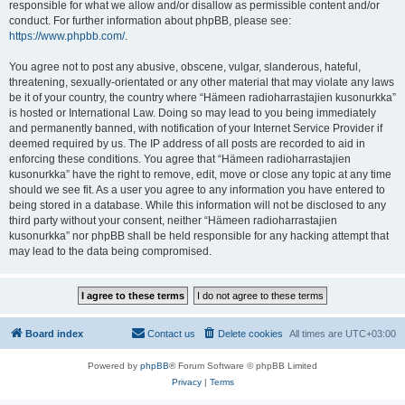
responsible for what we allow and/or disallow as permissible content and/or
conduct. For further information about phpBB, please see:
https://www.phpbb.com/
.
You agree not to post any abusive, obscene, vulgar, slanderous, hateful,
threatening, sexually-orientated or any other material that may violate any laws
be it of your country, the country where “Hämeen radioharrastajien kusonurkka”
is hosted or International Law. Doing so may lead to you being immediately
and permanently banned, with notification of your Internet Service Provider if
deemed required by us. The IP address of all posts are recorded to aid in
enforcing these conditions. You agree that “Hämeen radioharrastajien
kusonurkka” have the right to remove, edit, move or close any topic at any time
should we see fit. As a user you agree to any information you have entered to
being stored in a database. While this information will not be disclosed to any
third party without your consent, neither “Hämeen radioharrastajien
kusonurkka” nor phpBB shall be held responsible for any hacking attempt that
may lead to the data being compromised.
Board index
Contact us
Delete cookies
All times are
UTC+03:00
Powered by
phpBB
® Forum Software © phpBB Limited
Privacy
|
Terms