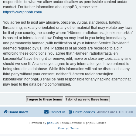
responsible for what we allow and/or disallow as permissible content and/or
conduct. For further information about phpBB, please see:
https://www.phpbb.com/
.
You agree not to post any abusive, obscene, vulgar, slanderous, hateful,
threatening, sexually-orientated or any other material that may violate any laws
be it of your country, the country where “Hämeen radioharrastajien kusonurkka”
is hosted or International Law. Doing so may lead to you being immediately
and permanently banned, with notification of your Internet Service Provider if
deemed required by us. The IP address of all posts are recorded to aid in
enforcing these conditions. You agree that “Hämeen radioharrastajien
kusonurkka” have the right to remove, edit, move or close any topic at any time
should we see fit. As a user you agree to any information you have entered to
being stored in a database. While this information will not be disclosed to any
third party without your consent, neither “Hämeen radioharrastajien
kusonurkka” nor phpBB shall be held responsible for any hacking attempt that
may lead to the data being compromised.
Board index
Contact us
Delete cookies
All times are
UTC+03:00
Powered by
phpBB
® Forum Software © phpBB Limited
Privacy
|
Terms