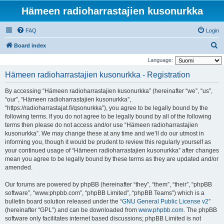
Hämeen radioharrastajien kusonurkka
FAQ
Login
S
Board index
e
Language:
a
Hämeen radioharrastajien kusonurkka - Registration
r
By accessing “Hämeen radioharrastajien kusonurkka” (hereinafter “we”, “us”,
c
“our”, “Hämeen radioharrastajien kusonurkka”,
h
“https://radioharrastajat.fi/qsonurkka”), you agree to be legally bound by the
following terms. If you do not agree to be legally bound by all of the following
terms then please do not access and/or use “Hämeen radioharrastajien
kusonurkka”. We may change these at any time and we’ll do our utmost in
informing you, though it would be prudent to review this regularly yourself as
your continued usage of “Hämeen radioharrastajien kusonurkka” after changes
mean you agree to be legally bound by these terms as they are updated and/or
amended.
Our forums are powered by phpBB (hereinafter “they”, “them”, “their”, “phpBB
software”, “www.phpbb.com”, “phpBB Limited”, “phpBB Teams”) which is a
bulletin board solution released under the “
GNU General Public License v2
”
(hereinafter “GPL”) and can be downloaded from
www.phpbb.com
. The phpBB
software only facilitates internet based discussions; phpBB Limited is not