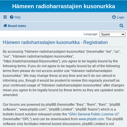
Hämeen radioharrastajien kusonurkka
FAQ
Login
S
Board index
e
Language:
a
Hämeen radioharrastajien kusonurkka - Registration
r
By accessing “Hämeen radioharrastajien kusonurkka” (hereinafter “we”, “us”,
c
“our”, “Hämeen radioharrastajien kusonurkka”,
h
“https://radioharrastajat.fi/qsonurkka”), you agree to be legally bound by the
following terms. If you do not agree to be legally bound by all of the following
terms then please do not access and/or use “Hämeen radioharrastajien
kusonurkka”. We may change these at any time and we’ll do our utmost in
informing you, though it would be prudent to review this regularly yourself as
your continued usage of “Hämeen radioharrastajien kusonurkka” after changes
mean you agree to be legally bound by these terms as they are updated and/or
amended.
Our forums are powered by phpBB (hereinafter “they”, “them”, “their”, “phpBB
software”, “www.phpbb.com”, “phpBB Limited”, “phpBB Teams”) which is a
bulletin board solution released under the “
GNU General Public License v2
”
(hereinafter “GPL”) and can be downloaded from
www.phpbb.com
. The phpBB
software only facilitates internet based discussions; phpBB Limited is not