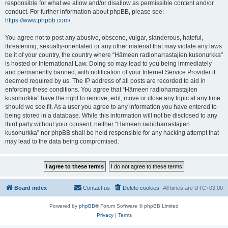
responsible for what we allow and/or disallow as permissible content and/or
conduct. For further information about phpBB, please see:
https://www.phpbb.com/
.
You agree not to post any abusive, obscene, vulgar, slanderous, hateful,
threatening, sexually-orientated or any other material that may violate any laws
be it of your country, the country where “Hämeen radioharrastajien kusonurkka”
is hosted or International Law. Doing so may lead to you being immediately
and permanently banned, with notification of your Internet Service Provider if
deemed required by us. The IP address of all posts are recorded to aid in
enforcing these conditions. You agree that “Hämeen radioharrastajien
kusonurkka” have the right to remove, edit, move or close any topic at any time
should we see fit. As a user you agree to any information you have entered to
being stored in a database. While this information will not be disclosed to any
third party without your consent, neither “Hämeen radioharrastajien
kusonurkka” nor phpBB shall be held responsible for any hacking attempt that
may lead to the data being compromised.
Board index
Contact us
Delete cookies
All times are
UTC+03:00
Powered by
phpBB
® Forum Software © phpBB Limited
Privacy
|
Terms