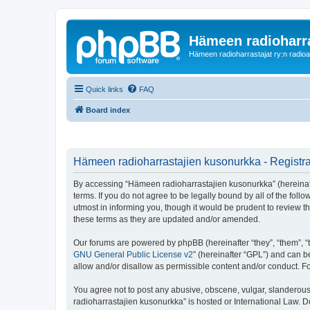
Hämeen radioharr
Hämeen radioharrastajat ry:n radioaih
Quick links
FAQ
Board index
Hämeen radioharrastajien kusonurkka - Registra
By accessing “Hämeen radioharrastajien kusonurkka” (hereinafter
terms. If you do not agree to be legally bound by all of the f
utmost in informing you, though it would be prudent to review 
these terms as they are updated and/or amended.
Our forums are powered by phpBB (hereinafter “they”, “them”, “
GNU General Public License v2
” (hereinafter “GPL”) and can
allow and/or disallow as permissible content and/or conduct. F
You agree not to post any abusive, obscene, vulgar, slanderous,
radioharrastajien kusonurkka” is hosted or International Law. 