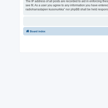
The IP address of all posts are recorded to aid in enforcing th
see fit. As a user you agree to any information you have entered
radioharrastajien kusonurkka” nor phpBB shall be held respons
Board index