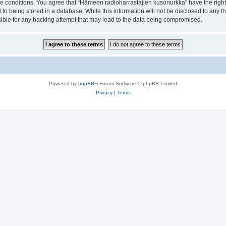
ese conditions. You agree that “Hämeen radioharrastajien kusonurkka” have the right
 to being stored in a database. While this information will not be disclosed to any 
ible for any hacking attempt that may lead to the data being compromised.
Powered by
phpBB
® Forum Software © phpBB Limited
Privacy
|
Terms