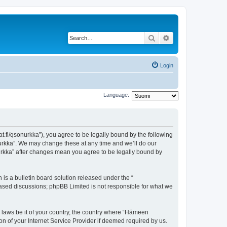
Search
Advanced search
Login
Language:
t.fi/qsonurkka”), you agree to be legally bound by the following
nurkka”. We may change these at any time and we’ll do our
nurkka” after changes mean you agree to be legally bound by
s a bulletin board solution released under the “
 based discussions; phpBB Limited is not responsible for what we
y laws be it of your country, the country where “Hämeen
n of your Internet Service Provider if deemed required by us.