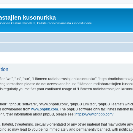
astajien kusonurkka
einen keskustelupalsta, kaikille radiotoiminnasta kiinnostuneille.
tion
 “we”, “us”, “our”, “Hämeen radioharrastajien kusonurkka”, “https://radioharrastaja
ollowing terms then please do not access and/or use “Hämeen radioharrastajien kuso
this regularly yourself as your continued usage of “Hämeen radioharrastajien kuso
their”, “phpBB software”, “www.phpbb.com”, “phpBB Limited”, “phpBB Teams”) which i
 be downloaded from
www.phpbb.com
. The phpBB software only facilitates internet
or further information about phpBB, please see:
https://www.phpbb.com/
.
 hateful, threatening, sexually-orientated or any other material that may violate an
Doing so may lead to you being immediately and permanently banned, with notificatio