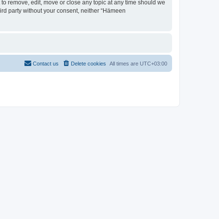
 to remove, edit, move or close any topic at any time should we
third party without your consent, neither “Hämeen
Contact us
Delete cookies
All times are
UTC+03:00