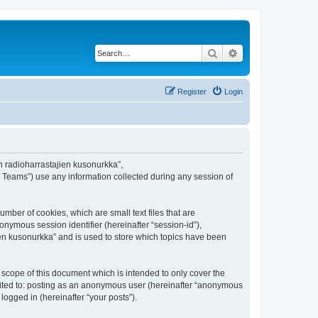
Search
Advanced search
Register
Login
en radioharrastajien kusonurkka”,
B Teams”) use any information collected during any session of
mber of cookies, which are small text files that are
onymous session identifier (hereinafter “session-id”),
en kusonurkka” and is used to store which topics have been
scope of this document which is intended to only cover the
imited to: posting as an anonymous user (hereinafter “anonymous
logged in (hereinafter “your posts”).