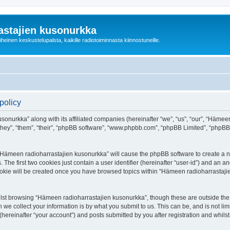
astajien kusonurkka
einen keskustelupalsta, kaikille radiotoiminnasta kiinnostuneille.
policy
sonurkka” along with its affiliated companies (hereinafter “we”, “us”, “our”, “Häme
 “they”, “them”, “their”, “phpBB software”, “www.phpbb.com”, “phpBB Limited”, “phpB
g “Hämeen radioharrastajien kusonurkka” will cause the phpBB software to create a nu
e first two cookies just contain a user identifier (hereinafter “user-id”) and an an
cookie will be created once you have browsed topics within “Hämeen radioharrastaji
lst browsing “Hämeen radioharrastajien kusonurkka”, though these are outside the 
e collect your information is by what you submit to us. This can be, and is not l
ereinafter “your account”) and posts submitted by you after registration and whilst 