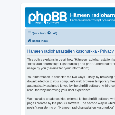
Hämeen radioharr
Hämeen radioharrastajat ry:n radioaih
Quick links
FAQ
Board index
Hämeen radioharrastajien kusonurkka - Privacy 
This policy explains in detail how “Hämeen radioharrastajien ku
“https://radioharrastajat.fi/qsonurkka”) and phpBB (hereinafter
usage by you (hereinafter “your information”).
Your information is collected via two ways. Firstly, by browsin
downloaded on to your computer’s web browser temporary files. Th
automatically assigned to you by the phpBB software. A third 
read, thereby improving your user experience.
We may also create cookies external to the phpBB software whi
pages created by the phpBB software. The second way in which w
posts”), registering on “Hämeen radioharrastajien kusonurkka” (h