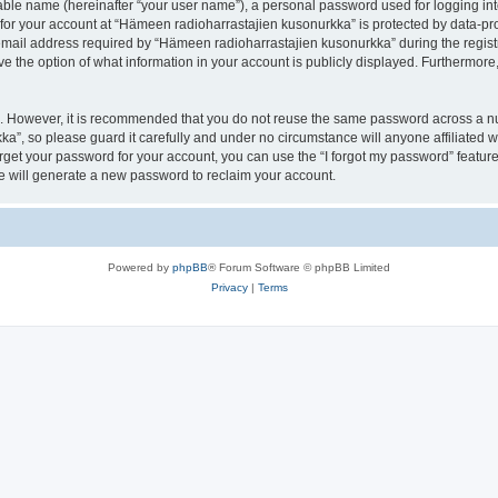
iable name (hereinafter “your user name”), a personal password used for logging in
 for your account at “Hämeen radioharrastajien kusonurkka” is protected by data-pro
il address required by “Hämeen radioharrastajien kusonurkka” during the registrat
 the option of what information in your account is publicly displayed. Furthermore, 
re. However, it is recommended that you do not reuse the same password across a n
a”, so please guard it carefully and under no circumstance will anyone affiliated
orget your password for your account, you can use the “I forgot my password” featur
 will generate a new password to reclaim your account.
Powered by
phpBB
® Forum Software © phpBB Limited
Privacy
|
Terms