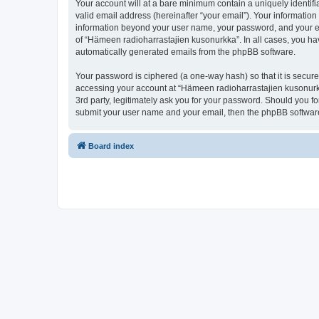
Your account will at a bare minimum contain a uniquely identif
valid email address (hereinafter “your email”). Your information
information beyond your user name, your password, and your ema
of “Hämeen radioharrastajien kusonurkka”. In all cases, you have
automatically generated emails from the phpBB software.
Your password is ciphered (a one-way hash) so that it is secu
accessing your account at “Hämeen radioharrastajien kusonurkk
3rd party, legitimately ask you for your password. Should you f
submit your user name and your email, then the phpBB software
Board index