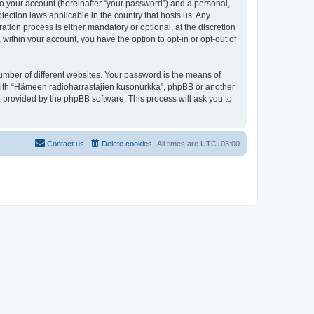
to your account (hereinafter “your password”) and a personal,
tection laws applicable in the country that hosts us. Any
ion process is either mandatory or optional, at the discretion
within your account, you have the option to opt-in or opt-out of
umber of different websites. Your password is the means of
 with “Hämeen radioharrastajien kusonurkka”, phpBB or another
e provided by the phpBB software. This process will ask you to
Contact us
Delete cookies
All times are
UTC+03:00