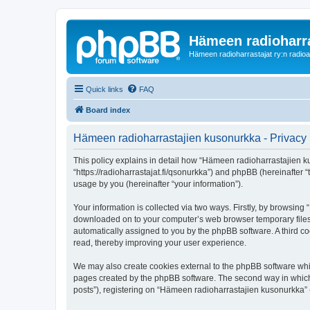
Hämeen radioharr
Hämeen radioharrastajat ry:n radioaih
Quick links
FAQ
Board index
Hämeen radioharrastajien kusonurkka - Privacy 
This policy explains in detail how “Hämeen radioharrastajien ku
“https://radioharrastajat.fi/qsonurkka”) and phpBB (hereinafter
usage by you (hereinafter “your information”).
Your information is collected via two ways. Firstly, by browsin
downloaded on to your computer’s web browser temporary files. Th
automatically assigned to you by the phpBB software. A third 
read, thereby improving your user experience.
We may also create cookies external to the phpBB software whi
pages created by the phpBB software. The second way in which w
posts”), registering on “Hämeen radioharrastajien kusonurkka” (h