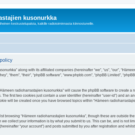
astajien kusonurkka
einen keskustelupalsta, kaikille radiotoiminnasta kiinnostuneille.
policy
sonurkka” along with its affiliated companies (hereinafter “we”, “us”, “our”, “Häme
 “they”, “them”, “their”, “phpBB software”, “www.phpbb.com”, “phpBB Limited”, “phpB
g “Hämeen radioharrastajien kusonurkka” will cause the phpBB software to create a nu
e first two cookies just contain a user identifier (hereinafter “user-id”) and an an
cookie will be created once you have browsed topics within “Hämeen radioharrastaji
lst browsing “Hämeen radioharrastajien kusonurkka”, though these are outside the 
e collect your information is by what you submit to us. This can be, and is not l
ereinafter “your account”) and posts submitted by you after registration and whilst 