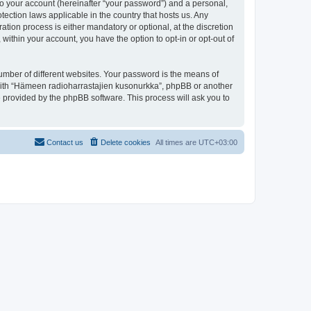
to your account (hereinafter “your password”) and a personal,
tection laws applicable in the country that hosts us. Any
ion process is either mandatory or optional, at the discretion
within your account, you have the option to opt-in or opt-out of
umber of different websites. Your password is the means of
 with “Hämeen radioharrastajien kusonurkka”, phpBB or another
e provided by the phpBB software. This process will ask you to
Contact us
Delete cookies
All times are
UTC+03:00