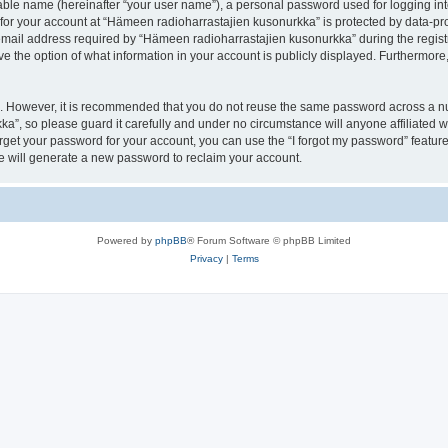
iable name (hereinafter “your user name”), a personal password used for logging in
 for your account at “Hämeen radioharrastajien kusonurkka” is protected by data-pro
il address required by “Hämeen radioharrastajien kusonurkka” during the registrat
 the option of what information in your account is publicly displayed. Furthermore, 
re. However, it is recommended that you do not reuse the same password across a n
a”, so please guard it carefully and under no circumstance will anyone affiliated
orget your password for your account, you can use the “I forgot my password” featur
 will generate a new password to reclaim your account.
Powered by
phpBB
® Forum Software © phpBB Limited
Privacy
|
Terms