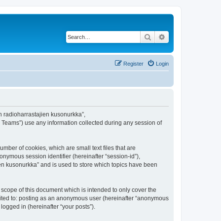
Search
Advanced search
Register
Login
en radioharrastajien kusonurkka”,
B Teams”) use any information collected during any session of
mber of cookies, which are small text files that are
onymous session identifier (hereinafter “session-id”),
en kusonurkka” and is used to store which topics have been
scope of this document which is intended to only cover the
imited to: posting as an anonymous user (hereinafter “anonymous
logged in (hereinafter “your posts”).