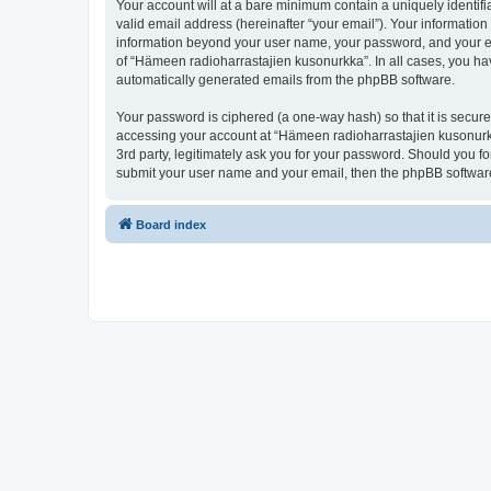
Your account will at a bare minimum contain a uniquely identif
valid email address (hereinafter “your email”). Your information
information beyond your user name, your password, and your ema
of “Hämeen radioharrastajien kusonurkka”. In all cases, you have
automatically generated emails from the phpBB software.
Your password is ciphered (a one-way hash) so that it is secu
accessing your account at “Hämeen radioharrastajien kusonurkk
3rd party, legitimately ask you for your password. Should you f
submit your user name and your email, then the phpBB software
Board index