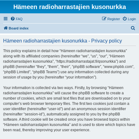
Hämeen radioharrastajien kusonurkka
FAQ
Register
Login
S
Board index
e
Hämeen radioharrastajien kusonurkka - Privacy policy
a
r
This policy explains in detail how “Hämeen radioharrastajien kusonurkka”
along with its affiliated companies (hereinafter “we”, “us”, “our”, “Hämeen
c
radioharrastajien kusonurkka”, “https://radioharrastajat.fi/qsonurkka”) and
h
phpBB (hereinafter “they”, “them”, “their”, “phpBB software”, “www.phpbb.com”,
“phpBB Limited”, “phpBB Teams”) use any information collected during any
session of usage by you (hereinafter “your information”).
Your information is collected via two ways. Firstly, by browsing “Hämeen
radioharrastajien kusonurkka” will cause the phpBB software to create a
number of cookies, which are small text files that are downloaded on to your
computer’s web browser temporary files. The first two cookies just contain a
user identifier (hereinafter “user-id”) and an anonymous session identifier
(hereinafter “session-id”), automatically assigned to you by the phpBB
software. A third cookie will be created once you have browsed topics within
“Hämeen radioharrastajien kusonurkka” and is used to store which topics have
been read, thereby improving your user experience.