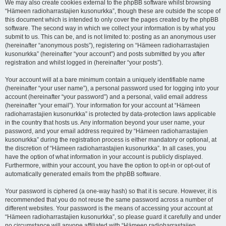
We may also create cookies external to the phpBB software whilst browsing
“Hämeen radioharrastajien kusonurkka”, though these are outside the scope of
this document which is intended to only cover the pages created by the phpBB
software. The second way in which we collect your information is by what you
submit to us. This can be, and is not limited to: posting as an anonymous user
(hereinafter “anonymous posts”), registering on “Hämeen radioharrastajien
kusonurkka” (hereinafter “your account”) and posts submitted by you after
registration and whilst logged in (hereinafter “your posts”).
Your account will at a bare minimum contain a uniquely identifiable name
(hereinafter “your user name”), a personal password used for logging into your
account (hereinafter “your password”) and a personal, valid email address
(hereinafter “your email”). Your information for your account at “Hämeen
radioharrastajien kusonurkka” is protected by data-protection laws applicable
in the country that hosts us. Any information beyond your user name, your
password, and your email address required by “Hämeen radioharrastajien
kusonurkka” during the registration process is either mandatory or optional, at
the discretion of “Hämeen radioharrastajien kusonurkka”. In all cases, you
have the option of what information in your account is publicly displayed.
Furthermore, within your account, you have the option to opt-in or opt-out of
automatically generated emails from the phpBB software.
Your password is ciphered (a one-way hash) so that it is secure. However, it is
recommended that you do not reuse the same password across a number of
different websites. Your password is the means of accessing your account at
“Hämeen radioharrastajien kusonurkka”, so please guard it carefully and under
no circumstance will anyone affiliated with “Hämeen radioharrastajien