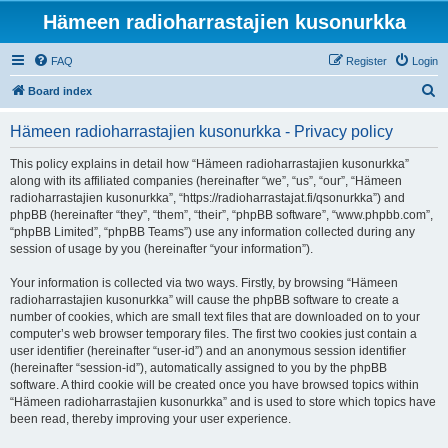
Hämeen radioharrastajien kusonurkka
FAQ
Register
Login
S
Board index
e
Hämeen radioharrastajien kusonurkka - Privacy policy
a
r
This policy explains in detail how “Hämeen radioharrastajien kusonurkka”
along with its affiliated companies (hereinafter “we”, “us”, “our”, “Hämeen
c
radioharrastajien kusonurkka”, “https://radioharrastajat.fi/qsonurkka”) and
h
phpBB (hereinafter “they”, “them”, “their”, “phpBB software”, “www.phpbb.com”,
“phpBB Limited”, “phpBB Teams”) use any information collected during any
session of usage by you (hereinafter “your information”).
Your information is collected via two ways. Firstly, by browsing “Hämeen
radioharrastajien kusonurkka” will cause the phpBB software to create a
number of cookies, which are small text files that are downloaded on to your
computer’s web browser temporary files. The first two cookies just contain a
user identifier (hereinafter “user-id”) and an anonymous session identifier
(hereinafter “session-id”), automatically assigned to you by the phpBB
software. A third cookie will be created once you have browsed topics within
“Hämeen radioharrastajien kusonurkka” and is used to store which topics have
been read, thereby improving your user experience.