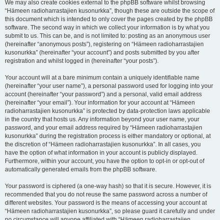
We may also create cookies external to the phpBB software whilst browsing
“Hämeen radioharrastajien kusonurkka”, though these are outside the scope of
this document which is intended to only cover the pages created by the phpBB
software. The second way in which we collect your information is by what you
submit to us. This can be, and is not limited to: posting as an anonymous user
(hereinafter “anonymous posts”), registering on “Hämeen radioharrastajien
kusonurkka” (hereinafter “your account”) and posts submitted by you after
registration and whilst logged in (hereinafter “your posts”).
Your account will at a bare minimum contain a uniquely identifiable name
(hereinafter “your user name”), a personal password used for logging into your
account (hereinafter “your password”) and a personal, valid email address
(hereinafter “your email”). Your information for your account at “Hämeen
radioharrastajien kusonurkka” is protected by data-protection laws applicable
in the country that hosts us. Any information beyond your user name, your
password, and your email address required by “Hämeen radioharrastajien
kusonurkka” during the registration process is either mandatory or optional, at
the discretion of “Hämeen radioharrastajien kusonurkka”. In all cases, you
have the option of what information in your account is publicly displayed.
Furthermore, within your account, you have the option to opt-in or opt-out of
automatically generated emails from the phpBB software.
Your password is ciphered (a one-way hash) so that it is secure. However, it is
recommended that you do not reuse the same password across a number of
different websites. Your password is the means of accessing your account at
“Hämeen radioharrastajien kusonurkka”, so please guard it carefully and under
no circumstance will anyone affiliated with “Hämeen radioharrastajien