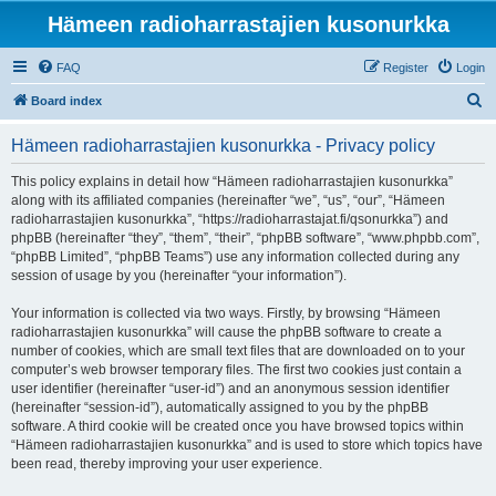
Hämeen radioharrastajien kusonurkka
FAQ
Register
Login
S
Board index
e
Hämeen radioharrastajien kusonurkka - Privacy policy
a
r
This policy explains in detail how “Hämeen radioharrastajien kusonurkka”
along with its affiliated companies (hereinafter “we”, “us”, “our”, “Hämeen
c
radioharrastajien kusonurkka”, “https://radioharrastajat.fi/qsonurkka”) and
h
phpBB (hereinafter “they”, “them”, “their”, “phpBB software”, “www.phpbb.com”,
“phpBB Limited”, “phpBB Teams”) use any information collected during any
session of usage by you (hereinafter “your information”).
Your information is collected via two ways. Firstly, by browsing “Hämeen
radioharrastajien kusonurkka” will cause the phpBB software to create a
number of cookies, which are small text files that are downloaded on to your
computer’s web browser temporary files. The first two cookies just contain a
user identifier (hereinafter “user-id”) and an anonymous session identifier
(hereinafter “session-id”), automatically assigned to you by the phpBB
software. A third cookie will be created once you have browsed topics within
“Hämeen radioharrastajien kusonurkka” and is used to store which topics have
been read, thereby improving your user experience.