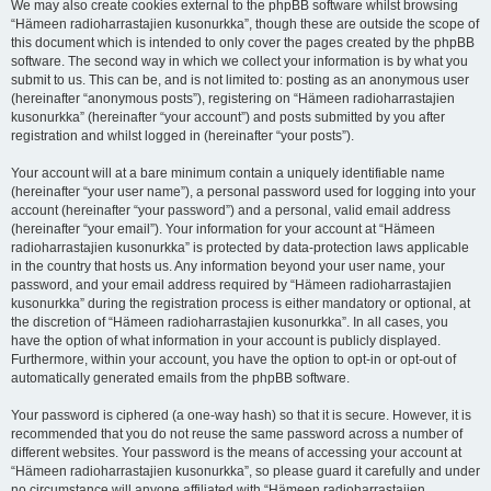
We may also create cookies external to the phpBB software whilst browsing
“Hämeen radioharrastajien kusonurkka”, though these are outside the scope of
this document which is intended to only cover the pages created by the phpBB
software. The second way in which we collect your information is by what you
submit to us. This can be, and is not limited to: posting as an anonymous user
(hereinafter “anonymous posts”), registering on “Hämeen radioharrastajien
kusonurkka” (hereinafter “your account”) and posts submitted by you after
registration and whilst logged in (hereinafter “your posts”).
Your account will at a bare minimum contain a uniquely identifiable name
(hereinafter “your user name”), a personal password used for logging into your
account (hereinafter “your password”) and a personal, valid email address
(hereinafter “your email”). Your information for your account at “Hämeen
radioharrastajien kusonurkka” is protected by data-protection laws applicable
in the country that hosts us. Any information beyond your user name, your
password, and your email address required by “Hämeen radioharrastajien
kusonurkka” during the registration process is either mandatory or optional, at
the discretion of “Hämeen radioharrastajien kusonurkka”. In all cases, you
have the option of what information in your account is publicly displayed.
Furthermore, within your account, you have the option to opt-in or opt-out of
automatically generated emails from the phpBB software.
Your password is ciphered (a one-way hash) so that it is secure. However, it is
recommended that you do not reuse the same password across a number of
different websites. Your password is the means of accessing your account at
“Hämeen radioharrastajien kusonurkka”, so please guard it carefully and under
no circumstance will anyone affiliated with “Hämeen radioharrastajien