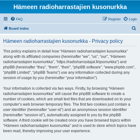
Hämeen radioharrastajien kusonurkka
FAQ
Register
Login
S
Board index
e
Hämeen radioharrastajien kusonurkka - Privacy policy
a
r
This policy explains in detail how “Hämeen radioharrastajien kusonurkka”
along with its affiliated companies (hereinafter “we”, “us”, “our”, “Hämeen
c
radioharrastajien kusonurkka”, “https://radioharrastajat.fi/qsonurkka”) and
h
phpBB (hereinafter “they”, “them”, “their”, “phpBB software”, “www.phpbb.com”,
“phpBB Limited”, “phpBB Teams”) use any information collected during any
session of usage by you (hereinafter “your information”).
Your information is collected via two ways. Firstly, by browsing “Hämeen
radioharrastajien kusonurkka” will cause the phpBB software to create a
number of cookies, which are small text files that are downloaded on to your
computer’s web browser temporary files. The first two cookies just contain a
user identifier (hereinafter “user-id”) and an anonymous session identifier
(hereinafter “session-id”), automatically assigned to you by the phpBB
software. A third cookie will be created once you have browsed topics within
“Hämeen radioharrastajien kusonurkka” and is used to store which topics have
been read, thereby improving your user experience.