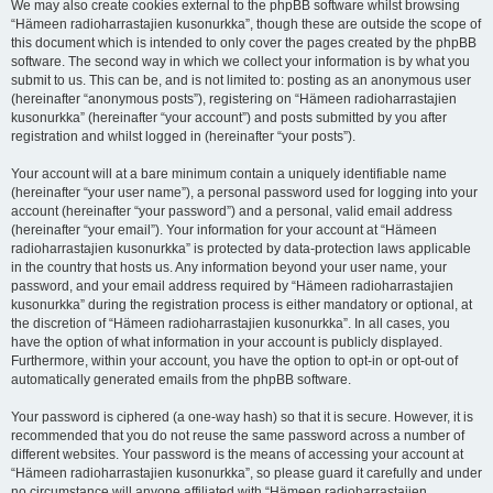
We may also create cookies external to the phpBB software whilst browsing
“Hämeen radioharrastajien kusonurkka”, though these are outside the scope of
this document which is intended to only cover the pages created by the phpBB
software. The second way in which we collect your information is by what you
submit to us. This can be, and is not limited to: posting as an anonymous user
(hereinafter “anonymous posts”), registering on “Hämeen radioharrastajien
kusonurkka” (hereinafter “your account”) and posts submitted by you after
registration and whilst logged in (hereinafter “your posts”).
Your account will at a bare minimum contain a uniquely identifiable name
(hereinafter “your user name”), a personal password used for logging into your
account (hereinafter “your password”) and a personal, valid email address
(hereinafter “your email”). Your information for your account at “Hämeen
radioharrastajien kusonurkka” is protected by data-protection laws applicable
in the country that hosts us. Any information beyond your user name, your
password, and your email address required by “Hämeen radioharrastajien
kusonurkka” during the registration process is either mandatory or optional, at
the discretion of “Hämeen radioharrastajien kusonurkka”. In all cases, you
have the option of what information in your account is publicly displayed.
Furthermore, within your account, you have the option to opt-in or opt-out of
automatically generated emails from the phpBB software.
Your password is ciphered (a one-way hash) so that it is secure. However, it is
recommended that you do not reuse the same password across a number of
different websites. Your password is the means of accessing your account at
“Hämeen radioharrastajien kusonurkka”, so please guard it carefully and under
no circumstance will anyone affiliated with “Hämeen radioharrastajien