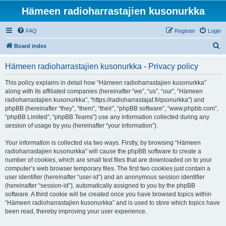
Hämeen radioharrastajien kusonurkka
FAQ
Register
Login
S
Board index
e
Hämeen radioharrastajien kusonurkka - Privacy policy
a
r
This policy explains in detail how “Hämeen radioharrastajien kusonurkka”
along with its affiliated companies (hereinafter “we”, “us”, “our”, “Hämeen
c
radioharrastajien kusonurkka”, “https://radioharrastajat.fi/qsonurkka”) and
h
phpBB (hereinafter “they”, “them”, “their”, “phpBB software”, “www.phpbb.com”,
“phpBB Limited”, “phpBB Teams”) use any information collected during any
session of usage by you (hereinafter “your information”).
Your information is collected via two ways. Firstly, by browsing “Hämeen
radioharrastajien kusonurkka” will cause the phpBB software to create a
number of cookies, which are small text files that are downloaded on to your
computer’s web browser temporary files. The first two cookies just contain a
user identifier (hereinafter “user-id”) and an anonymous session identifier
(hereinafter “session-id”), automatically assigned to you by the phpBB
software. A third cookie will be created once you have browsed topics within
“Hämeen radioharrastajien kusonurkka” and is used to store which topics have
been read, thereby improving your user experience.