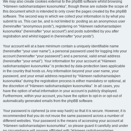
We may also create cookies external to the phpBB software whilst browsing
“Hämeen radioharrastajien kusonurkka”, though these are outside the scope of
this document which is intended to only cover the pages created by the phpBB
software. The second way in which we collect your information is by what you
submit to us. This can be, and is not limited to: posting as an anonymous user
(hereinafter “anonymous posts”), registering on “Hämeen radioharrastajien
kusonurkka” (hereinafter “your account”) and posts submitted by you after
registration and whilst logged in (hereinafter “your posts”).
Your account will at a bare minimum contain a uniquely identifiable name
(hereinafter “your user name”), a personal password used for logging into your
account (hereinafter “your password”) and a personal, valid email address
(hereinafter “your email”). Your information for your account at “Hämeen
radioharrastajien kusonurkka” is protected by data-protection laws applicable
in the country that hosts us. Any information beyond your user name, your
password, and your email address required by “Hämeen radioharrastajien
kusonurkka” during the registration process is either mandatory or optional, at
the discretion of “Hämeen radioharrastajien kusonurkka”. In all cases, you
have the option of what information in your account is publicly displayed.
Furthermore, within your account, you have the option to opt-in or opt-out of
automatically generated emails from the phpBB software.
Your password is ciphered (a one-way hash) so that it is secure. However, it is
recommended that you do not reuse the same password across a number of
different websites. Your password is the means of accessing your account at
“Hämeen radioharrastajien kusonurkka”, so please guard it carefully and under
no circumstance will anyone affiliated with “Hämeen radioharrastajien